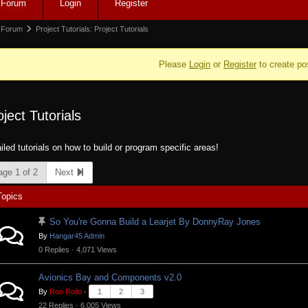
Forum
Login
Register
igation
rum
Forum
Project Tutorials: Project Tutorials
adcrumbs
Please
Login
or
Register
to create po
oject Tutorials
e:
iled tutorials on how to build or program specific areas!
age 1 of 2
Next
Topics
So You're Gonna Build a Learjet By DonnyRay Jones
By
Hangar45 Admin
0 Replies · 4,071 Views
Avionics Bay and Components v2.0
By
Ron Rollo
·
1
2
3
22 Replies · 6,005 Views