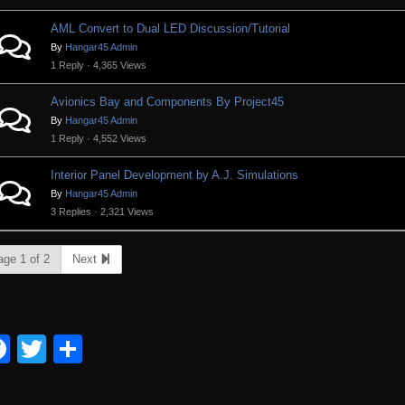
AML Convert to Dual LED Discussion/Tutorial
By
Hangar45 Admin
1 Reply · 4,365 Views
Avionics Bay and Components By Project45
By
Hangar45 Admin
1 Reply · 4,552 Views
Interior Panel Development by A.J. Simulations
By
Hangar45 Admin
3 Replies · 2,321 Views
age 1 of 2
Next
Facebook
Twitter
Share