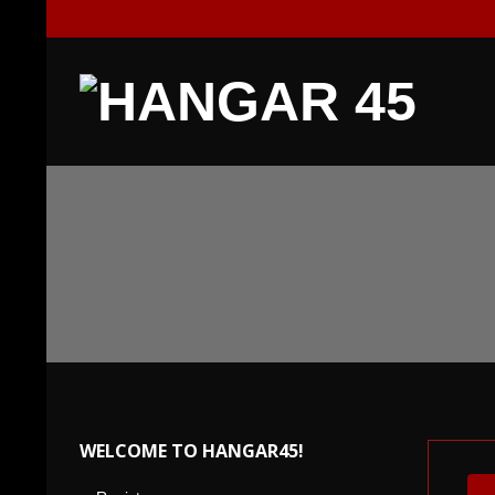
Skip
to
content
H
A
N
G
A
R
WELCOME TO HANGAR45!
4
For