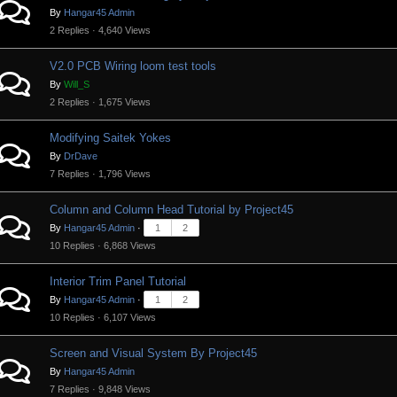
By
Hangar45 Admin
2 Replies · 4,640 Views
V2.0 PCB Wiring loom test tools
By
Will_S
2 Replies · 1,675 Views
Modifying Saitek Yokes
By
DrDave
7 Replies · 1,796 Views
Column and Column Head Tutorial by Project45
By
Hangar45 Admin
·
1
2
10 Replies · 6,868 Views
Interior Trim Panel Tutorial
By
Hangar45 Admin
·
1
2
10 Replies · 6,107 Views
Screen and Visual System By Project45
By
Hangar45 Admin
7 Replies · 9,848 Views