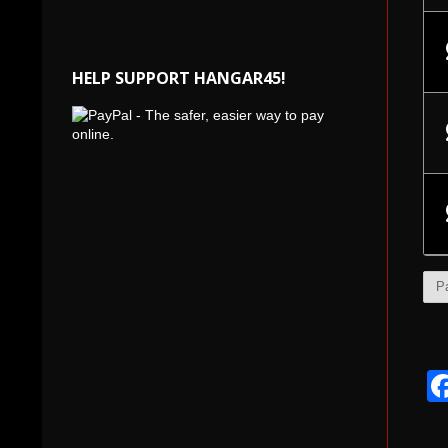
HELP SUPPORT HANGAR45!
P