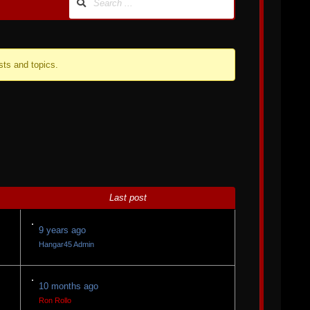
sts and topics.
Last post
9 years ago
Hangar45 Admin
10 months ago
Ron Rollo