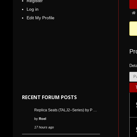
Register
Nav
5
Log in
Fo
Edit My Profile
bre
-
You
are
Pr
her
Deta
P
RECENT FORUM POSTS
Replica Seats (TALJ2–Series) by P …
by
Roel
17 hours ago