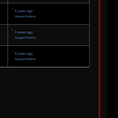
9 years ago
Hangar45 Admin
9 years ago
Hangar45 Admin
9 years ago
Hangar45 Admin