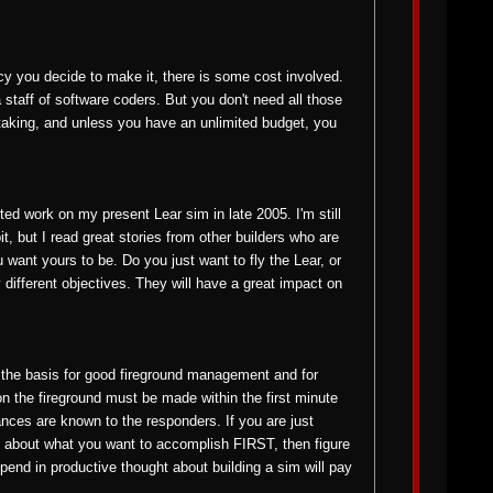
y you decide to make it, there is some cost involved.
 staff of software coders. But you don't need all those
dertaking, and unless you have an unlimited budget, you
ed work on my present Lear sim in late 2005. I'm still
, but I read great stories from other builders who are
ant yours to be. Do you just want to fly the Lear, or
 different objectives. They will have a great impact on
s the basis for good fireground management and for
on the fireground must be made within the first minute
nces are known to the responders. If you are just
NK about what you want to accomplish FIRST, then figure
spend in productive thought about building a sim will pay