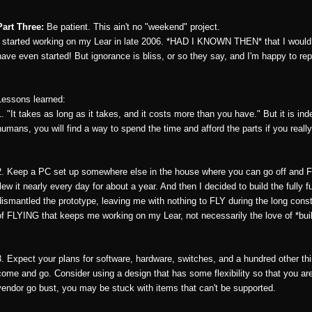
Part Three:
Be patient. This ain't no "weekend" project.
I started working on my Lear in late 2006. *HAD I KNOWN THEN* that I would sti
have even started! But ignorance is bliss, or so they say, and I'm happy to rep
Lessons learned:
1. "It takes as long as it takes, and it costs more than you have." But it is ind
humans, you will find a way to spend the time and afford the parts if you really
2. Keep a PC set up somewhere else in the house where you can go off and FLY
flew it nearly every day for about a year. And then I decided to build the fully 
dismantled the prototype, leaving me with nothing to FLY during the long const
of FLYING that keeps me working on my Lear, not necessarily the love of *build
3. Expect your plans for software, hardware, switches, and a hundred other th
come and go. Consider using a design that has some flexibility so that you are
vendor go bust, you may be stuck with items that can't be supported.