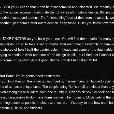
4. Build your Lear so that it can be disassembled and relocated. We recently
up the house became the ultimate test of my Lear's modular design. It's in sto
hundred boxes and cartons. The "dismantling" part of the exercise actually wen
together" part comes after our relocation. Stay tuned. I'll let you know how tha
5. TAKE PHOTOS as you build your Lear. You will find them useful for many p
Hangar 45. I tried to take a set of photos after each major assembly or item wa
up photos of how I built the control column heads and some of the dual rudde
trying to continue work on some of the design details, but I find that I cannot
for some of the stuff without good photos. I wish I had taken MORE.
Part Four:
You’re gonna need connectors.
If you look through the projects described by the members of Hangar45 you’ll n
one of us has a unique build. The people using Ron’s shell are closer than any
even among those builders each one is unique. Don’t think so? Go back and l
easily be possible to do in a uniform manner, like mounting LCDs behind the pa
to things such as panels, knobs, switches, etc., it’s easy to see how each bui
materials, skills, and budgets.