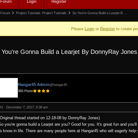
Forum
Login
Register
igation
rum
Forum
Project Tutorials: Project Tutorials
So You're Gonna Build a Learjet B …
adcrumbs
Please
Login
or
Register
to create po
 You're Gonna Build a Learjet By DonnyRay Jones
e:
Hangar45 Admin
@hangar45
365 Posts
#1
· December 7, 2017, 9:38 am
(Original thread started on 12-18-08 by DonnyRay Jones)
So you're gonna build a Learjet are you? Good for you. It's great fun and you'l
to know in life. There are many people here at Hangar45 who will eagerly hel