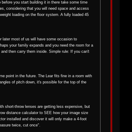
 before you start building it in there take some time
sides, considering that you will need space and access
weight loading on the floor system. A fully loaded 45
 or later most of us will have some occasion to
erhaps your family expands and you need the room for a
and then carry them inside. Simple rule: If you can't
me point in the future. The Lear fits fine in a room with
 angles of pitch down, it's possible for the top of the
ith short-throw lenses are getting less expensive, but
hrow distance calculator to SEE how your image size
tor installed and discover it will only make a 4-foot
easure twice, cut once".