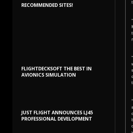
RECOMMENDED SITES!
FLIGHTDECKSOFT THE BEST IN
AVIONICS SIMULATION
JUST FLIGHT ANNOUNCES LJ45
PROFESSIONAL DEVELOPMENT