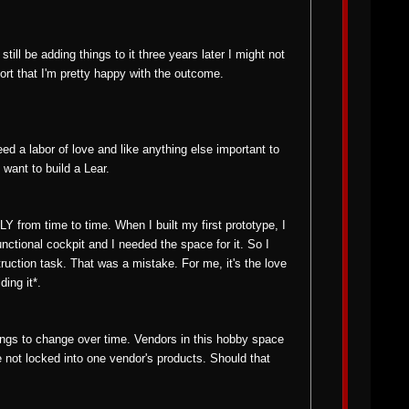
ll be adding things to it three years later I might not
ort that I'm pretty happy with the outcome.
eed a labor of love and like anything else important to
 want to build a Lear.
 from time to time. When I built my first prototype, I
functional cockpit and I needed the space for it. So I
ruction task. That was a mistake. For me, it's the love
ing it*.
ings to change over time. Vendors in this hobby space
 not locked into one vendor's products. Should that