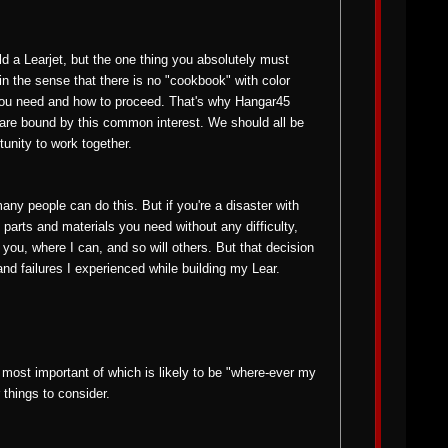
ld a Learjet, but the one thing you absolutely must
st in the sense that there is no "cookbook" with color
 you need and how to proceed. That's why Hangar45
 are bound by this common interest. We should all be
tunity to work together.
 many people can do this. But if you're a disaster with
e parts and materials you need without any difficulty,
p you, where I can, and so will others. But that decision
 and failures I experienced while building my Lear.
 most important of which is likely to be "where-ever my
 things to consider.