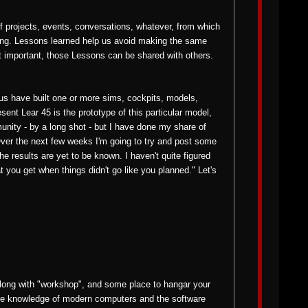
 projects, events, conversations, whatever, from which
ong. Lessons learned help us avoid making the same
t important, those Lessons can be shared with others.
us have built one or more sims, cockpits, models,
ent Lear 45 is the prototype of this particular model,
mmunity - by a long shot - but I have done my share of
ver the next few weeks I'm going to try and post some
 results are yet to be known. I haven't quite figured
t you get when things didn't go like you planned." Let's
along with "workshop", and some place to hangar your
some knowledge of modern computers and the software