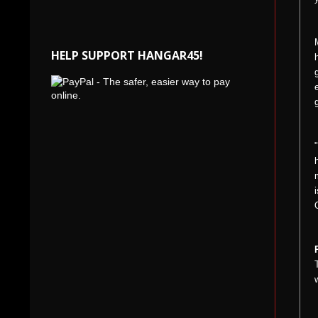
HELP SUPPORT HANGAR45!