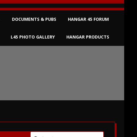
S
DOCUMENTS & PUBS
HANGAR 45 FORUM
L45 PHOTO GALLERY
HANGAR PRODUCTS