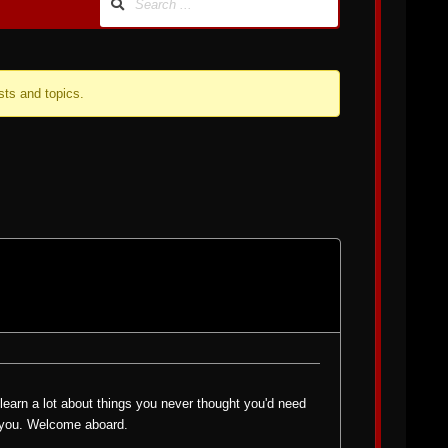
sts and topics.
l learn a lot about things you never thought you'd need
p you. Welcome aboard.