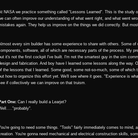
At NASA we practice something called "Lessons Learned". This is the study of
we can often improve our understanding of what went right, and what went wr
mistakes again. They help us improve on the things we did correctly. But mos
Almost every sim builder has some experience to share with others. Some of 
components, software, all of which are necessary parts of the process. My pres
but it's not the first cockpit I've built. I'm not the smartest guy in the sim co
design and fabrication. And boy have I learned some lessons along the way. O
of the lessons that I learned. Some good, some not-so-much, some of which the
out how to organize this effort yet. We'll see where it goes. "Experience is wha
see if collectively we can improve on that truism.
Part One:
Can I really build a Learjet?
Well....."probably".
You're going to need some things. "Tools" fairly immediately comes to mind, 
creation. You're gonna need mechanical and electrical construction skills, 