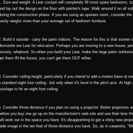
1. Size and weight. A Lear cockpit will completely fill most spare bedrooms, so
and lay out the design on the floor with painter's tape. Walk around it on all 
during the construction phase. If you are using an upstairs room, consider the 
easily weighs more than your average set of bedroom furniture.
2. Build it outside - carry the parts indoors. The reason for this is that sooner
dismantle our Lear for relocation. Perhaps you are moving to a new house, p
nursery, whatever. So when you build your Lear, make the large parts outdoors 
get them IN the house, you can't get them OUT either.
3. Consider ceiling height, particularly if you intend to add a motion base at so
a standard eight foot ceiling - but only when it's level in the pitch axis. At high
fuselage to hit an eight foot ceiling.
4. Consider throw distance if you plan on using a projector. Better projectors w
before you buy one go up on the manufacturer's web site and use their lens t
will work out in the space you have. It's disappointing to get a shiny new projec
wide image in the ten feet of throw distance you have. So, as in carpentry, "M