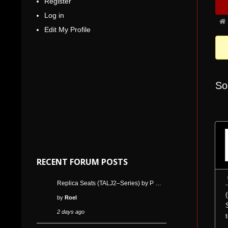
Register
Nav
5
Log in
Fo
Edit My Profile
bre
-
You
are
So
her
RECENT FORUM POSTS
Replica Seats (TALJ2–Series) by P …
by
Roel
2 days ago