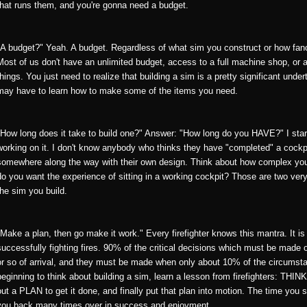
that runs them, and you're gonna need a budget.
"A budget?" Yeah. A budget. Regardless of what sim you construct or how fanc
Most of us don't have an unlimited budget, access to a full machine shop, or a
things. You just need to realize that building a sim is a pretty significant un
may have to learn how to make some of the items you need.
"How long does it take to build one?" Answer: "How long do you HAVE?" I start
working on it. I don't know anybody who thinks they have "completed" a cockpit
somewhere along the way with their own design. Think about how complex you w
do you want the experience of sitting in a working cockpit? Those are two very
the sim you build.
"Make a plan, then go make it work." Every firefighter knows this mantra. It i
successfully fighting fires. 90% of the critical decisions which must be made 
or so of arrival, and they must be made when only about 10% of the circumsta
beginning to think about building a sim, learn a lesson from firefighters: THI
out a PLAN to get it done, and finally put that plan into motion. The time you 
you back many times over in success and enjoyment.