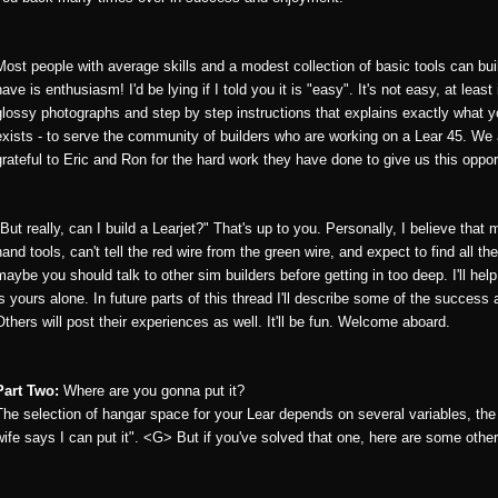
Most people with average skills and a modest collection of basic tools can bui
have is enthusiasm! I'd be lying if I told you it is "easy". It's not easy, at lea
glossy photographs and step by step instructions that explains exactly what
exists - to serve the community of builders who are working on a Lear 45. We
grateful to Eric and Ron for the hard work they have done to give us this oppor
"But really, can I build a Learjet?" That's up to you. Personally, I believe that
hand tools, can't tell the red wire from the green wire, and expect to find all th
maybe you should talk to other sim builders before getting in too deep. I'll hel
is yours alone. In future parts of this thread I'll describe some of the success
Others will post their experiences as well. It'll be fun. Welcome aboard.
Part Two:
Where are you gonna put it?
The selection of hangar space for your Lear depends on several variables, the
wife says I can put it". <G> But if you've solved that one, here are some other