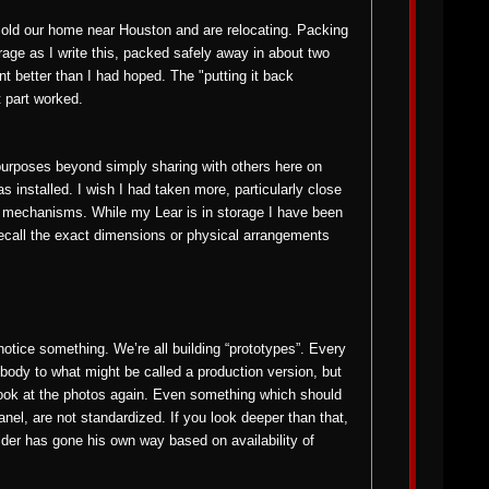
 sold our home near Houston and are relocating. Packing
rage as I write this, packed safely away in about two
t better than I had hoped. The "putting it back
t part worked.
urposes beyond simply sharing with others here on
s installed. I wish I had taken more, particularly close
r mechanisms. While my Lear is in storage I have been
 recall the exact dimensions or physical arrangements
otice something. We’re all building “prototypes”. Every
body to what might be called a production version, but
ook at the photos again. Even something which should
nel, are not standardized. If you look deeper than that,
lder has gone his own way based on availability of