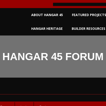
Primary
ABOUT HANGAR 45
FEATURED PROJECT
Navigation
Menu
HANGAR HERITAGE
BUILDER RESOURCES
HANGAR 45 FORUM
um