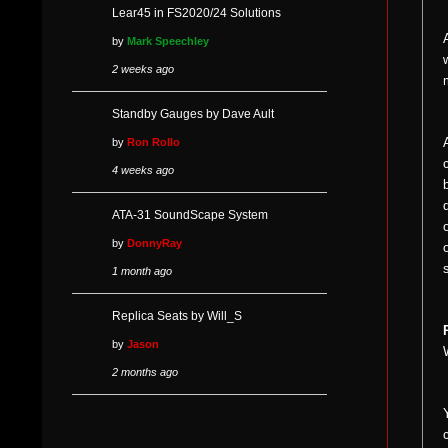
Lear45 in FS2020/24 Solutions
by
Mark Speechley
2 weeks ago
Standby Gauges by Dave Ault
by
Ron Rollo
4 weeks ago
ATA-31 SoundScape System
by
DonnyRay
1 month ago
Replica Seats by Will_S
by
Jason
2 months ago