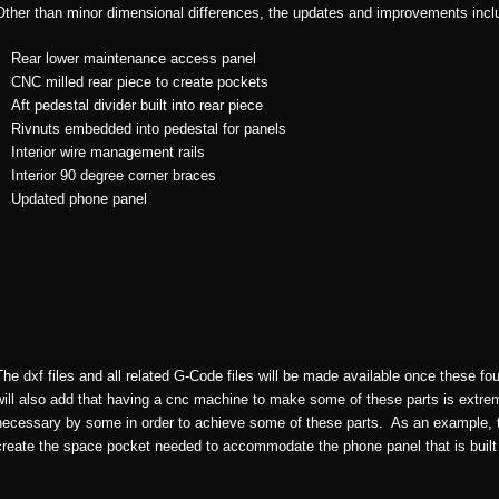
Other than minor dimensional differences, the updates and improvements incl
Rear lower maintenance access panel
CNC milled rear piece to create pockets
Aft pedestal divider built into rear piece
Rivnuts embedded into pedestal for panels
Interior wire management rails
Interior 90 degree corner braces
Updated phone panel
The dxf files and all related G-Code files will be made available once these f
will also add that having a cnc machine to make some of these parts is extre
necessary by some in order to achieve some of these parts. As an example, the
create the space pocket needed to accommodate the phone panel that is built 