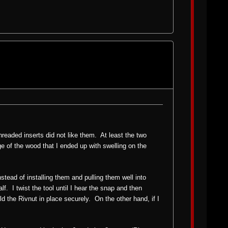
threaded inserts did not like them. At least the two
e of the wood that I ended up with swelling on the
nstead of installing them and pulling them well into
. I twist the tool until I hear the snap and then
 hold the Rivnut in place securely. On the other hand, if I