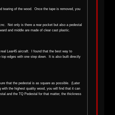
 and tearing of the wood. Once the tape is removed, you
nc. Not only is there a rear pocket but also a pedestal
orward and middle are made of clear cast plastic.
 real Lear45 aircraft. I found that the best way to
e top edges with one step down. It is also built directly
sure that the pedestal is as square as possible. (Later
ith the highest quality wood, you will find that it can
stal and the TQ Pedestal for that matter, the thickness