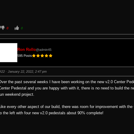
C
C
0
0
l
l
i
i
c
c
k
k
f
f
o
o
Ron Rollo
@admin45
r
r
t
t
595 Posts
h
h
u
u
m
m
b
b
s
s
#22
· January 22, 2022, 2:47 pm
d
u
o
p
w
.
Over the past several weeks I have been working on the new v2.0 Center Pedes
n
.
Center Pedestal and you are happy with with it, there is no need to build the 
fun weekend project.
Like every other aspect of our build, there was room for improvement with the
to the left with four new v2.0 pedestals about 90% complete!