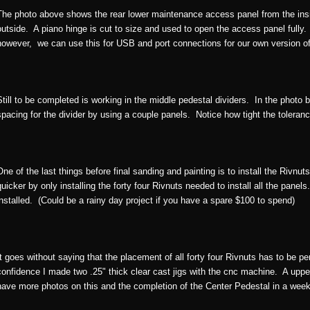
The photo above shows the rear lower maintenance access panel from the in
outside. A piano hinge is cut to size and used to open the access panel fully.
however, we can use this for USB and port connections for our own version o
Still to be completed is working in the middle pedestal dividers. In the photo 
spacing for the divider by using a couple panels. Notice how tight the toleran
One of the last things before final sanding and painting is to install the Rivnuts.
quicker by only installing the forty four Rivnuts needed to install all the pane
installed. (Could be a rainy day project if you have a spare $100 to spend)
It goes without saying that the placement of all forty four Rivnuts has to be pe
confidence I made two .25" thick clear cast jigs with the cnc machine. A upper 
have more photos on this and the completion of the Center Pedestal in a week