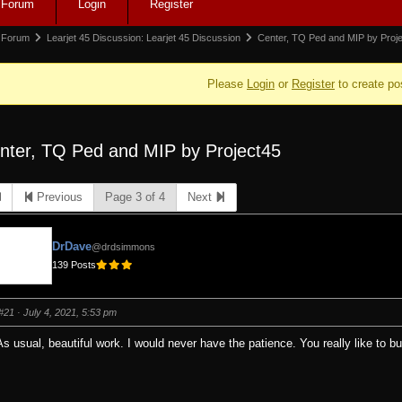
Forum
Login
Register
igation
rum
Forum
Learjet 45 Discussion: Learjet 45 Discussion
Center, TQ Ped and MIP by Proj
adcrumbs
Please
Login
or
Register
to create po
nter, TQ Ped and MIP by Project45
e:
Previous
Page 3 of 4
Next
DrDave
@drdsimmons
139 Posts
#21
· July 4, 2021, 5:53 pm
As usual, beautiful work. I would never have the patience. You really like to bu