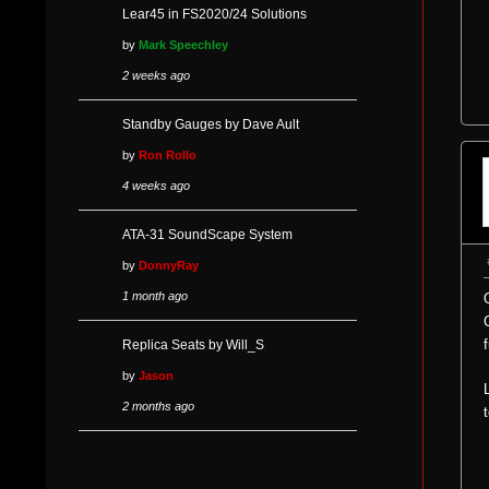
Lear45 in FS2020/24 Solutions
by
Mark Speechley
2 weeks ago
Standby Gauges by Dave Ault
by
Ron Rollo
4 weeks ago
ATA-31 SoundScape System
by
DonnyRay
1 month ago
Replica Seats by Will_S
by
Jason
2 months ago