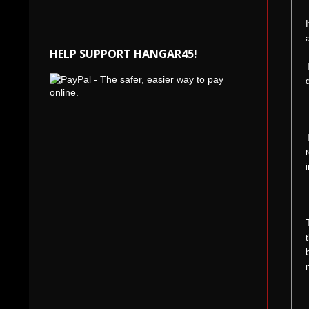
HELP SUPPORT HANGAR45!