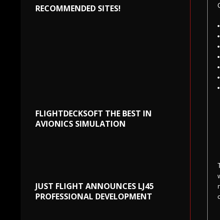
RECOMMENDED SITES!
FLIGHTDECKSOFT THE BEST IN
AVIONICS SIMULATION
JUST FLIGHT ANNOUNCES LJ45
PROFESSIONAL DEVELOPMENT