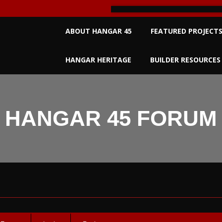
Primary
ABOUT HANGAR 45
FEATURED PROJECT
Navigation
Menu
HANGAR HERITAGE
BUILDER RESOURCES
HANGAR 45 FORUM
um