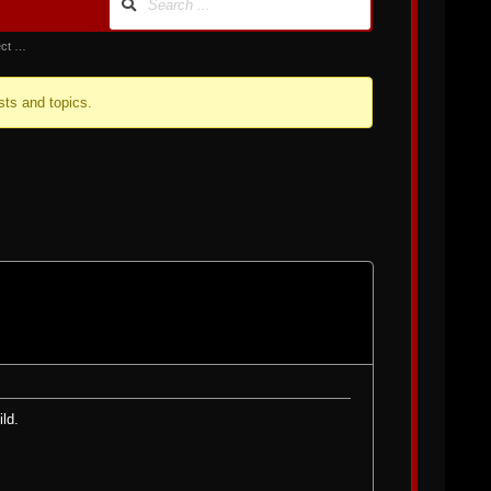
ect …
sts and topics.
ild.