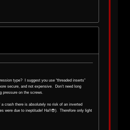
ression type? I suggest you use “threaded inserts”
 more secure, and not expensive. Don’t need long
ing pressure on the screws.
 a crash there is absolutely no risk of an inverted
es were due to ineptitude! Ha!!😎). Therefore only light