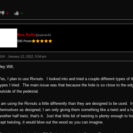
C
C
0
0
l
l
i
i
c
c
k
k
f
f
o
o
Ron Rollo
@admin45
r
r
t
t
595 Posts
h
h
u
u
m
m
b
b
s
s
#24
· January 22, 2022, 5:04 pm
d
u
o
p
w
.
Hey Will,
n
.
Yes, I plan to use Rivnuts. I looked into and tried a couple different types of 
types I tried. The main issue was that because the hole is so close to the edg
outside of the pedestal.
I am using the Rivnuts a little differently than they are designed to be used. I
themselves as designed, I am only giving them something like a twist and a half
another half twist, that's it. Just that little bit of twisting is plenty enough to
kept twisting, it would blow out the wood as you can imagine.