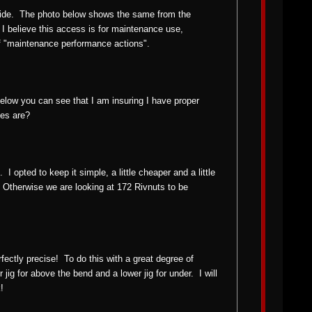
side. The photo below shows the same from the
 I believe this access is for maintenance use,
f "maintenance performance actions".
below you can see that I am insuring I have proper
ces are?
 I opted to keep it simple, a little cheaper and a little
ls. Otherwise we are looking at 172 Rivnuts to be
rfectly precise! To do this with a great degree of
jig for above the bend and a lower jig for under. I will
!