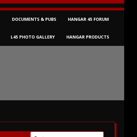
S
DOCUMENTS & PUBS
HANGAR 45 FORUM
L45 PHOTO GALLERY
HANGAR PRODUCTS