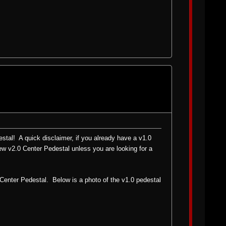
tal! A quick disclaimer, if you already have a v1.0
new v2.0 Center Pedestal unless you are looking for a
 Center Pedestal. Below is a photo of the v1.0 pedestal