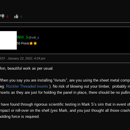
C
C
0
0
l
l
i
i
c
c
k
k
f
f
o
o
Will_S
@will_s
r
r
t
t
55 Posts
h
h
u
u
m
m
b
b
s
s
#23
· January 22, 2022, 4:24 pm
d
u
o
p
w
.
Ron, beautiful work as per usual.
n
.
When you say you are installing “rivnuts”, are you using the sheet metal comp
(eg:
Rockler Threaded inserts
). No risk of blowing out your timber, probably
inserts as they are just for holding the panel in place, there should be no pull
I have found through rigorous scientific testing in Mark S’s sim that in event of
impact or roll-over on the shell (yes Mark, and you just thought all those crash
holding force is required.