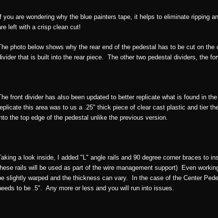
If you are wondering why the blue painters tape, it helps to eliminate ripping
are left with a crisp clean cut!
The photo below shows why the rear end of the pedestal has to be cut on the c
divider that is built into the rear piece. The other two pedestal dividers, the f
The front divider has also been updated to better replicate what is found in the
replicate this area was to us a .25" thick piece of clear cast plastic and tier th
into the top edge of the pedestal unlike the previous version.
Taking a look inside, I added "L" angle rails and 90 degree corner braces to in
these rails will be used as part of the wire management support) Even working w
be slightly warped and the thickness can vary. In the case of the Center Pede
needs to be .5". Any more or less and you will run into issues.