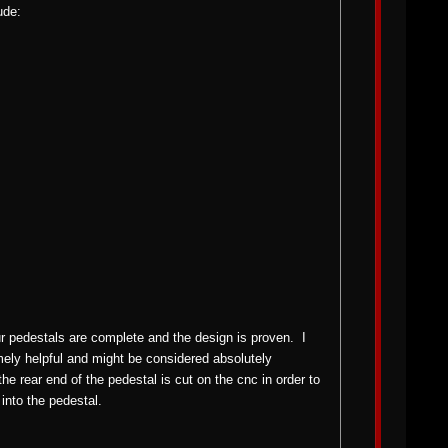
ude:
our pedestals are complete and the design is proven. I
mely helpful and might be considered absolutely
 rear end of the pedestal is cut on the cnc in order to
into the pedestal.