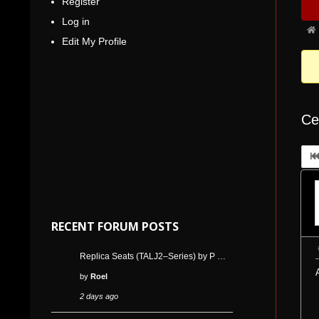
Register
Nav
5
Log in
Fo
Edit My Profile
bre
-
You
are
Ce
her
RECENT FORUM POSTS
Replica Seats (TALJ2–Series) by P …
by
Roel
2 days ago