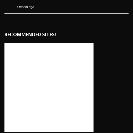
1 month ago
RECOMMENDED SITES!