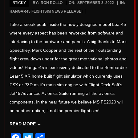
STICKY
BY:
RON ROLLO
ON:
SEPTEMBER 3, 2022
IN:
2022-
HANGAR45 FLIGHTSIM NEWS RELEASE!
09-
Take a sneak peak inside the newly designed model Lear45
03
where every aspect has been reworked from software and
interfacing to the hardware and panels. A big thanks to Mark
Speechley, Mark Cooper and the rest of their outstanding
flight crew down under for the great motivational photos and
videos! Hangar45 is exclusively dedicated to the Bombardier
Lear45 XR home built flight simulator which currently uses
FSX or P3D as it’s main sim engine with Flight Deck Soft’s
Jet45 Advanced Avionics Suite running all the avionics
components. In the near future we believe MS FS2020 will
be another option, if not the premier flight sim!
READ MORE →