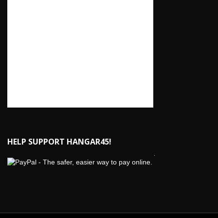
HELP SUPPORT HANGAR45!