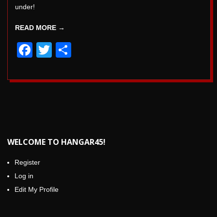
under!
READ MORE →
Facebook
Twitter
Share
WELCOME TO HANGAR45!
Register
Log in
Edit My Profile