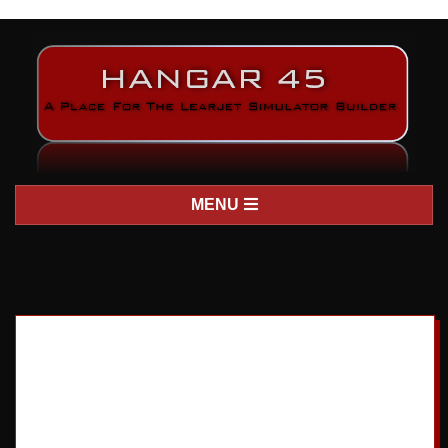
H
Primary
MENU
A
Navigation
Menu
N
G
A
R