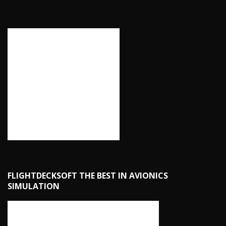
FLIGHTDECKSOFT THE BEST IN AVIONICS
SIMULATION