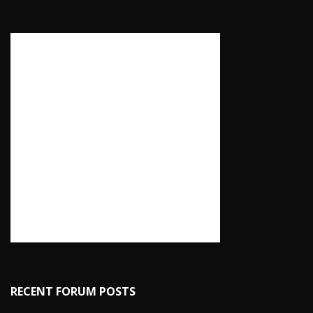
RECENT FORUM POSTS