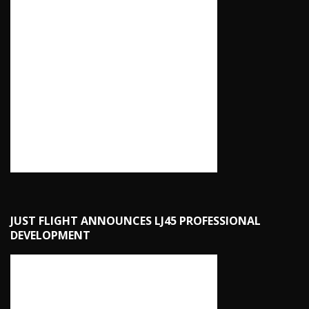
JUST FLIGHT ANNOUNCES LJ45 PROFESSIONAL
DEVELOPMENT