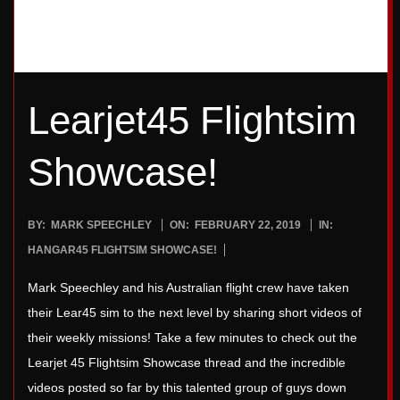
Learjet45 Flightsim
Showcase!
2019-
BY:
MARK SPEECHLEY
ON:
FEBRUARY 22, 2019
IN:
02-
HANGAR45 FLIGHTSIM SHOWCASE!
22
Mark Speechley and his Australian flight crew have taken
their Lear45 sim to the next level by sharing short videos of
their weekly missions! Take a few minutes to check out the
Learjet 45 Flightsim Showcase thread and the incredible
videos posted so far by this talented group of guys down