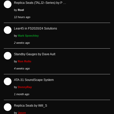
Replica Seats (TALJ2–Series) by P …
by
Roel
12 hours ago
Lear45 in FS2020/24 Solutions
by
Mark Speechley
2 weeks ago
Standby Gauges by Dave Ault
by
Ron Rollo
4 weeks ago
ATA-31 SoundScape System
by
DonnyRay
1 month ago
Replica Seats by Will_S
by
Jason