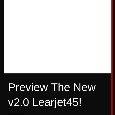
4
5
Preview The New
v2.0 Learjet45!