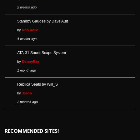
2 weeks ago
Standby Gauges by Dave Ault
by
Ron Rollo
4 weeks ago
ATA-31 SoundScape System
by
DonnyRay
1 month ago
Replica Seats by Will_S
by
Jason
2 months ago
RECOMMENDED SITES!