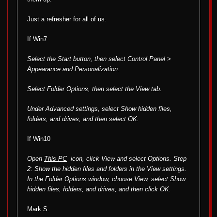
Just a refresher for all of us.
If Win7
Select the Start button, then select Control Panel >
Appearance and Personalization.
Select Folder Options, then select the View tab.
Under Advanced settings, select Show hidden files,
folders, and drives, and then select OK.
If Win10
Open
This PC
icon, click View and select Options. Step
2: Show the hidden files and folders in the View settings.
In the Folder Options window, choose View, select Show
hidden files, folders, and drives, and then click OK.
Mark S.