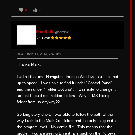
C
C
0
0
l
l
i
i
c
c
k
k
f
f
o
o
Ron Rollo
@admin45
r
r
t
t
595 Posts
h
h
u
u
m
m
b
b
s
s
#24
· June 13, 2018, 7:48 am
d
u
o
p
w
.
Thanks Mark,
n
.
I admit that my "Navigating through Windows skills" is not
up to speed. I was able to find it under "Control Panel"
and then under "Folder Options". I was able to change it
so that I could see hidden folders. Why is MS hiding
folder from us anyway??
So long story short, I was able to follow the path all the
way back to the MarkDidIt folder and the only thing in it is
the program itself. No config file. This means that the
problem you are seeing Bryant falls back on the PoKeys