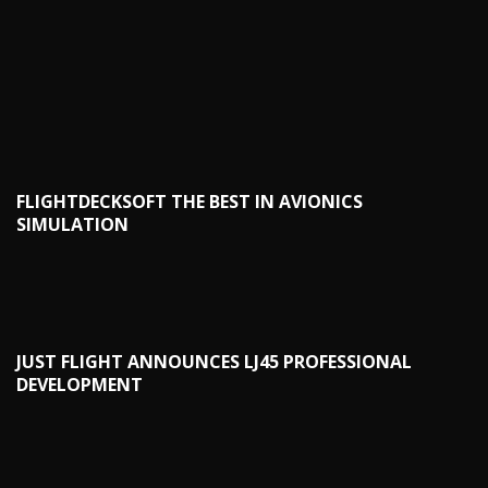
FLIGHTDECKSOFT THE BEST IN AVIONICS
SIMULATION
JUST FLIGHT ANNOUNCES LJ45 PROFESSIONAL
DEVELOPMENT