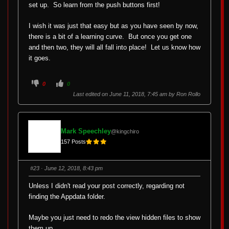
set up. So learn from the push buttons first!
I wish it was just that easy but as you have seen by now,
there is a bit of a learning curve. But once you get one
and then two, they will all fall into place! Let us know how
it goes.
C
C
0
0
l
l
i
i
Last edited on June 11, 2018, 7:45 am by
Ron Rollo
c
c
k
k
f
f
o
o
r
r
t
t
Mark Speechley
@kingchiro
h
h
u
u
157 Posts
m
m
b
b
s
s
d
u
o
p
#23
· June 12, 2018, 8:43 pm
w
.
n
.
Unless I didn't read your post correctly, regarding not
finding the Appdata folder.
Maybe you just need to redo the view hidden files to show
them up.