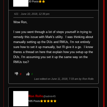
30 Posts
#21
· June 10, 2018, 12:39 pm
Wow Ron,
I see you went through a lot of steps yourself in trying to
remedy this issue with Mark's utility. I was thinking about
manually setting up the DUs and RMUs, I'm not entirely
sure how to set it up manually, but I'll give it a go. I know
theres a thread on here that explain how you setup up the
DUs, I'm assuming you set it up the same way on the
RMUs too?
C
C
0
0
l
l
i
i
Last edited on June 11, 2018, 7:33 am by
Ron Rollo
c
c
k
k
f
f
o
o
r
r
t
t
Ron Rollo
@admin45
h
h
u
u
595 Posts
m
m
b
b