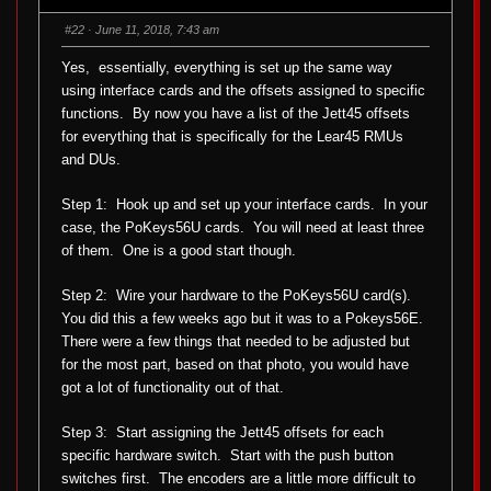
s
s
d
u
o
p
#22
· June 11, 2018, 7:43 am
w
.
n
.
Yes, essentially, everything is set up the same way
using interface cards and the offsets assigned to specific
functions. By now you have a list of the Jett45 offsets
for everything that is specifically for the Lear45 RMUs
and DUs.
Step 1: Hook up and set up your interface cards. In your
case, the PoKeys56U cards. You will need at least three
of them. One is a good start though.
Step 2: Wire your hardware to the PoKeys56U card(s).
You did this a few weeks ago but it was to a Pokeys56E.
There were a few things that needed to be adjusted but
for the most part, based on that photo, you would have
got a lot of functionality out of that.
Step 3: Start assigning the Jett45 offsets for each
specific hardware switch. Start with the push button
switches first. The encoders are a little more difficult to