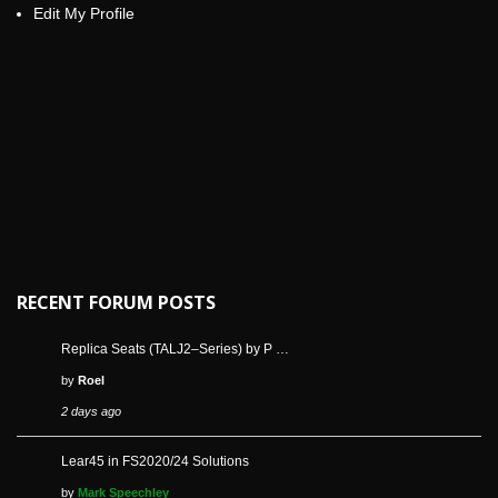
Edit My Profile
RECENT FORUM POSTS
Replica Seats (TALJ2–Series) by P …
by
Roel
2 days ago
Lear45 in FS2020/24 Solutions
by
Mark Speechley