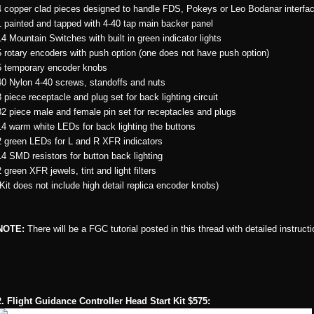
4 copper clad pieces designed to handle FDS, Pokeys or Leo Bodanar interfa
1 painted and tapped with 4-40 tap main backer panel
14 Mountain Switches with built in green indicator lights
5 rotary encoders with push option (one does not have push option)
5 temporary encoder knobs
40 Nylon 4-40 screws, standoffs and nuts
8 piece receptacle and plug set for back lighting circuit
32 piece male and female pin set for receptacles and plugs
14 warm white LEDs for back lighting the buttons
2 green LEDs for L and R XFR indicators
14 SMD resistors for button back lighting
2 green XFR jewels, tint and light filters
(Kit does not include high detail replica encoder knobs)
NOTE:
There will be a FGC tutorial posted in this thread with detailed instruc
2. Flight Guidance Controller Head Start Kit $575: