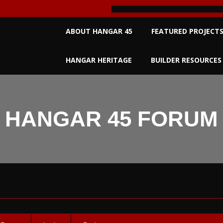
Primary
ABOUT HANGAR 45
FEATURED PROJECT
Navigation
Menu
HANGAR HERITAGE
BUILDER RESOURCES
HANGAR 45 FORUM
um