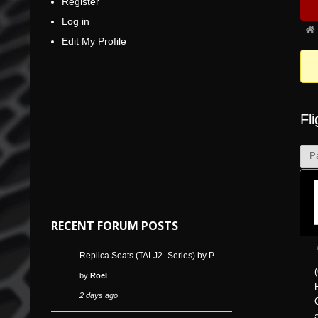
Register
Nav
5
Log in
Fo
Edit My Profile
bre
-
You
are
Fl
her
P
RECENT FORUM POSTS
Replica Seats (TALJ2–Series) by P …
by
Roel
2 days ago