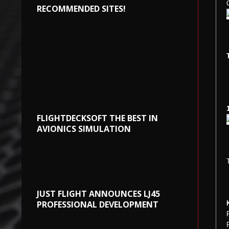
RECOMMENDED SITES!
FLIGHTDECKSOFT THE BEST IN
AVIONICS SIMULATION
JUST FLIGHT ANNOUNCES LJ45
PROFESSIONAL DEVELOPMENT