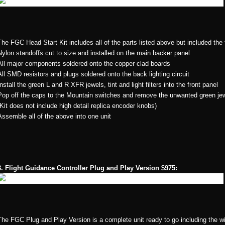
The FGC Head Start Kit includes all of the parts listed above but included the
Nylon standoffs cut to size and installed on the main backer panel
All major components soldered onto the copper clad boards
All SMD resistors and plugs soldered onto the back lighting circuit
Install the green L and R XFR jewels, tint and light filters into the front panel
Pop off the caps to the Mountain switches and remove the unwanted green je
(Kit does not include high detail replica encoder knobs)
Assemble all of the above into one unit
3. Flight Guidance Controller Plug and Play Version $975:
The FGC Plug and Play Version is a complete unit ready to go including the w