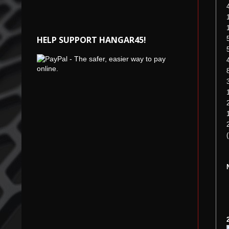
HELP SUPPORT HANGAR45!