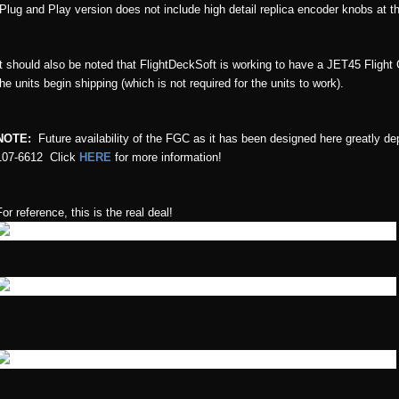
(Plug and Play version does not include high detail replica encoder knobs at th
It should also be noted that FlightDeckSoft is working to have a JET45 Flight
the units begin shipping (which is not required for the units to work).
NOTE:
Future availability of the FGC as it has been designed here greatly d
107-6612 Click
HERE
for more information!
For reference, this is the real deal!