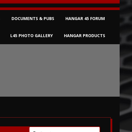
S
DOCUMENTS & PUBS
HANGAR 45 FORUM
L45 PHOTO GALLERY
HANGAR PRODUCTS