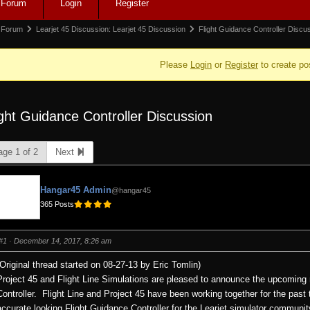
Forum
Login
Register
igation
rum
Forum
Learjet 45 Discussion: Learjet 45 Discussion
Flight Guidance Controller Disc
adcrumbs
Please
Login
or
Register
to create po
ight Guidance Controller Discussion
e:
age 1 of 2
Next
Hangar45 Admin
@hangar45
365 Posts
#1
· December 14, 2017, 8:26 am
(Original thread started on 08-27-13 by Eric Tomlin)
Project 45 and Flight Line Simulations are pleased to announce the upcoming r
Controller.
Flight Line and Project 45 have been working together for the past 
accurate looking Flight Guidance Controller for the Learjet simulator communit