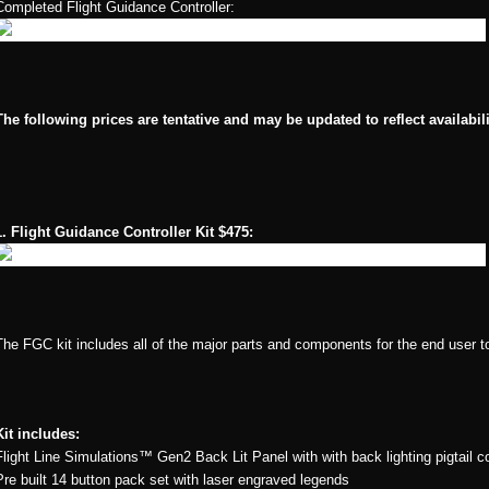
Completed Flight Guidance Controller:
The following prices are tentative and may be updated to reflect availabil
1. Flight Guidance Controller Kit $475:
The FGC kit includes all of the major parts and components for the end user t
Kit includes:
Flight Line Simulations™ Gen2 Back Lit Panel with with back lighting pigtail
Pre built 14 button pack set with laser engraved legends