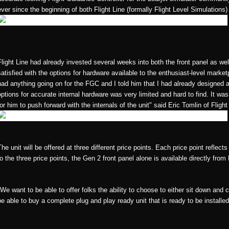
ever since the beginning of both Flight Line (formally Flight Level Simulations
Flight Line had already invested several weeks into both the front panel as wel
satisfied with the options for hardware available to the enthusiast-level mark
had anything going on for the FGC and I told him that I had already designed 
options for accurate internal hardware was very limited and hard to find. It was
for him to push forward with the internals of the unit" said Eric Tomlin of Fligh
The unit will be offered at three different price points. Each price point reflec
to the three price points, the Gen 2 front panel alone is available directly from
"We want to be able to offer folks the ability to choose to either sit down and
be able to buy a complete plug and play ready unit that is ready to be installed