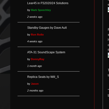
Lear45 in FS2020/24 Solutions
by
Mark Speechley
2 weeks ago
Standby Gauges by Dave Ault
by
Ron Rollo
4 weeks ago
ATA-31 SoundScape System
by
DonnyRay
1 month ago
Replica Seats by Will_S
by
Jason
2 months ago