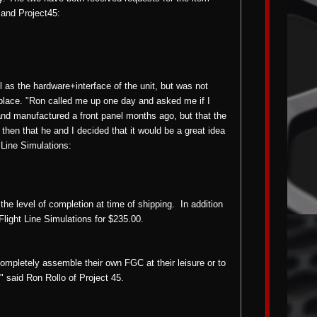
) and Project45:
l as the hardware+interface of the unit, but was not
etplace. "Ron called me up one day and asked me if I
and manufactured a front panel months ago, but that the
 then that he and I decided that it would be a great idea
t Line Simulations:
ts the level of completion at time of shipping.
In addition
 Flight Line Simulations for $235.00.
 completely assemble their own FGC at their leisure or to
" said Ron Rollo of Project 45.