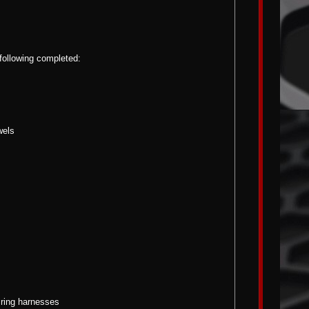
 following completed:
wels
iring harnesses