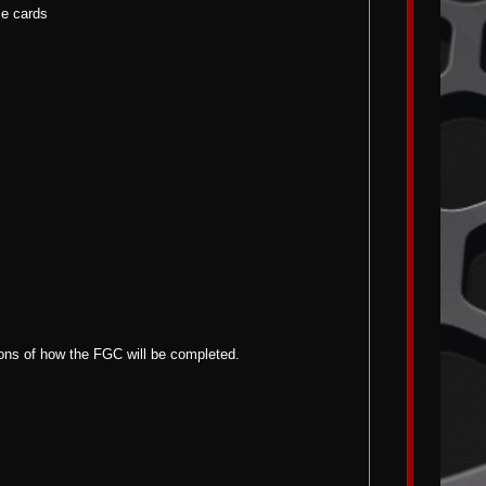
ce cards
tions of how the FGC will be completed.