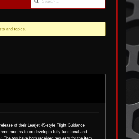
us …
sts and topics.
elease of their Learjet 45-style
Flight Guidance
three months to co-develop a fully functional and
y. The two have both received requests for the item