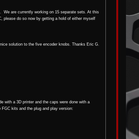
rs.
We are currently working on 15 separate sets. At this
C, please do so now by getting a hold of either myself
 nice solution to the five encoder knobs. Thanks Eric G.
with a 3D printer and the caps were done with a
he FGC kits and the plug and play version: