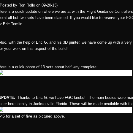
(Posted by Ron Rollo on 09-20-13)
Here is a quick update on where we are at with the Flight Guidance Controlle
point all but two sets have been claimed. If you would like to reserve your FG
or Eric Tomlin.
Also, with the help of Eric G. and his 3D printer, we have come up with a very
for your work on this aspect of the build!
Here is a quick photo of 13 sets about half way complete:
UPDATE:
Thanks to Eric G. we have FGC knobs! The main bodies were made 
laser here locally in Jacksonville Florida. These will be made available with t
$45 for a set of five as pictured above.