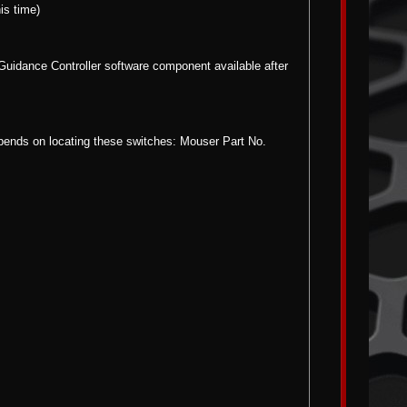
is time)
 Guidance Controller software component available after
epends on locating these switches: Mouser Part No.