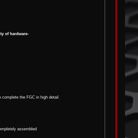
ity of hardware-
o complete the FGC in high detail.
 completely assembled