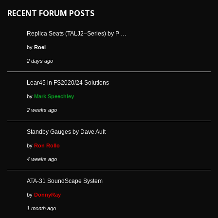
RECENT FORUM POSTS
Replica Seats (TALJ2–Series) by P …
by
Roel
2 days ago
Lear45 in FS2020/24 Solutions
by
Mark Speechley
2 weeks ago
Standby Gauges by Dave Ault
by
Ron Rollo
4 weeks ago
ATA-31 SoundScape System
by
DonnyRay
1 month ago