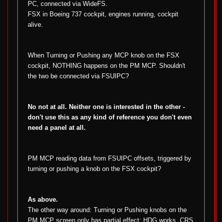
PC, connected via WideFS.
FSX in Boeing 737 cockpit, engines running, cockpit
alive.
When Turning or Pushing any MCP knob on the FSX
cockpit, NOTHING happens on the PM MCP. Shouldn't
the two be connected via FSUIPC?
No not at all. Neither one is interested in the other -
don't use this as any kind of reference you don't even
need a panel at all.
PM MCP reading data from FSUIPC offsets, triggered by
turning or pushing a knob on the FSX cockpit?
As above.
The other way around: Turning or Pushing knobs on the
PM MCP screen only has partial effect: HDG works, CRS