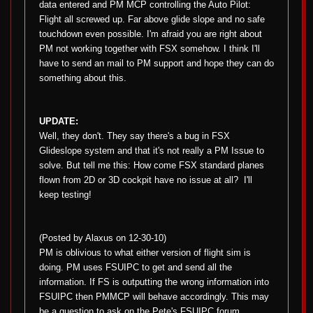
data entered and PM MCP controlling the Auto Pilot:
Flight all screwed up. Far above glide slope and no safe
touchdown even possible. I'm afraid you are right about
PM not working together with FSX somehow. I think I'll
have to send an mail to PM support and hope they can do
something about this.
UPDATE:
Well, they don't. They say there's a bug in FSX
Glideslope system and that it's not really a PM Issue to
solve. But tell me this: How come FSX standard planes
flown from 2D or 3D cockpit have no issue at all?
I'll
keep testing!
(Posted by Alaxus on 12-30-10)
PM is oblivious to what either version of flight sim is
doing. PM uses FSUIPC to get and send all the
information. If FS is outputting the wrong information into
FSUIPC then PMMCP will behave accordingly. This may
be a question to ask on the Pete's FSUIPC forum.