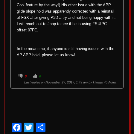
Cool feature by the way!) His other issue with the APP
glide slope hold was apparently corrected with a reinstall
of FSX after giving P3D a try and not being happy with it.
I will reach out to Jaap to see if he is using FSUIPC
offset 07FC.
In the meantime, if anyone is still having issues with the
AP APP hold, please let us know!
C
C
0
0
l
l
i
i
Last edited on November 27, 2017, 1:49 am by
Hangar45 Admin
c
c
k
k
f
f
o
o
r
r
t
t
h
h
u
u
m
m
b
b
s
s
d
u
Facebook
Twitter
Share
o
p
w
.
n