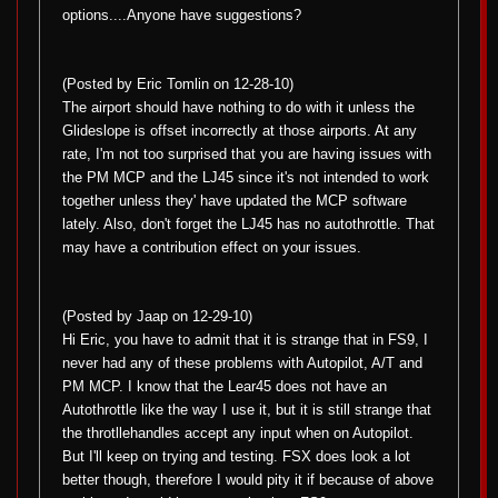
options....Anyone have suggestions?
(Posted by Eric Tomlin on 12-28-10)
The airport should have nothing to do with it unless the
Glideslope is offset incorrectly at those airports. At any
rate, I'm not too surprised that you are having issues with
the PM MCP and the LJ45 since it's not intended to work
together unless they' have updated the MCP software
lately. Also, don't forget the LJ45 has no autothrottle. That
may have a contribution effect on your issues.
(Posted by Jaap on 12-29-10)
Hi Eric, you have to admit that it is strange that in FS9, I
never had any of these problems with Autopilot, A/T and
PM MCP. I know that the Lear45 does not have an
Autothrottle like the way I use it, but it is still strange that
the throtllehandles accept any input when on Autopilot.
But I'll keep on trying and testing. FSX does look a lot
better though, therefore I would pity it if because of above