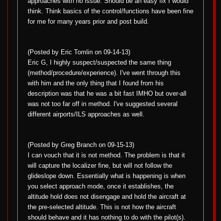
approaches with no issue. Should be an easy fix I would
think. Think basics of the control/functions have been fine
for me for many years prior and post build.
(Posted by Eric Tomlin on 09-14-13)
Eric G, I highly suspect/suspected the same thing
(method/procedure/experience). I've went through this
with him and the only thing that I found from his
description was that he was a bit fast IMHO but over-all
was not too far off in method. I've suggested several
different airports/ILS approaches as well.
(Posted by Greg Branch on 09-15-13)
I can vouch that it is not method. The problem is that it
will capture the localizer fine, but will not follow the
glideslope down. Essentially what is happening is when
you select approach mode, once it establishes, the
altitude hold does not disengage and hold the aircraft at
the pre-selected altitude. This is not how the aircraft
should behave and it has nothing to do with the pilot(s).