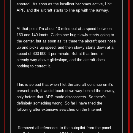
entered.
As soon as the localizer becomes active, I hit
APP, and the aircraft starts to line up with the runway.
At that point I'm about 10 miles out at a speed between
160 and 140 knots, Glideslope bug slowly starts going to
the center, but as soon as it's there the aircraft goes nose
up and picks up speed, and then slowly starts down at a
speed of 800-900 ft per minute. But at that time I'm
already way above glideslope, and the aircraft does
nothing to correct it.
This is so bad that when I let the aircraft continue on it's
present path, it would touch down way behind the runway,
only before that, APP mode disconnects. So there's
definitely something wrong. So far I have tried the
following after extensive searches on the Internet:
-Removed all references to the autopilot from the panel