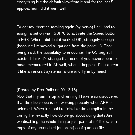
everything but the default view from it and for the last 5
approaches I did it went well.
To get my throttles moving again (by servo) I still had to
assign a button via FSUIPC to activate the Speed button
in FSX. When I did that it worked OK, strangely enough
(because I removed all gauges from the panel...). That
being said, the possibility to encounter the GS bug still
exists. I think it's strange that none of you never seem to
have encountered it. Ah well, when it happens I'll just treat
it like an aircraft systems failure and fly in by hand!
(Posted by Ron Rollo on 09-13-13)
Now that my sim is up and running I have also discovered
that the glideslope is not working properly when APP is
selected. When it is said to "disable the autopilot in the
config file" exactly how do we go about doing that? Are
we disabling the whole thing or just parts of it? Below is a
copy of my untouched [autopilot] configuration file.