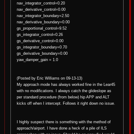
nav_integrator_control=0.20
nav_derivative_control=0.00
nav_integrator_boundary=2.50
nav_derivative_boundary=0.00
gs_proportional_control=9.52
gs_integrator_control=0.26
gs_derivative_control=0.00
gs_integrator_boundary=0.70
gs_derivative_boundary=0.00
yaw_damper_gain = 1.0
(Posted by Eric Williams on 09-13-13)
My approach mode has always worked fine in the Lear45
with no modifications. I always catch the glideslope as
per standard procedure (from below) hip APP and ALT
kicks off when I intercept. Follows it right down no issue.
I highly suspect there is something with the method of
approach/airport. I have done a heck of a pile of ILS