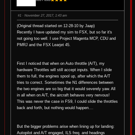
#1
· November 27, 2017, 1:43 am
(Original thread started on 12-28-10 by Jaap)
Recently I have updated my sim to FSX, but so far it's
not going too well. I use Project Magenta MCP, CDU and
PMRJ and the FSX Learjet 45.
First I noticed that when on Auto throttle (A/T), my
hardware Throttles will still accept inputs. When I slide
them to full, the engines spool up, after which the A/T
tries to correct. Sometimes the N1 differences between
the two engines are so big that it would severely yaw. All
in all when on A/T, the aircraft behaves very nervous!
This was never the case in FS9, I could slide the throttles
back and forth, but nothing would happen....
But the bigger problems arise when lining up for landing:
Autopilot and A/T engaged, ILS freq. and headings