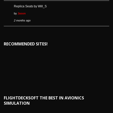
Replica Seats by Will_S
by
Jason
2 months ago
RECOMMENDED SITES!
FLIGHTDECKSOFT THE BEST IN AVIONICS
SIMULATION