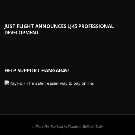
JUST FLIGHT ANNOUNCES LJ45 PROFESSIONAL
DEVELOPMENT
HELP SUPPORT HANGAR45!
A Place For The Learjet Simulator Builder! 2026