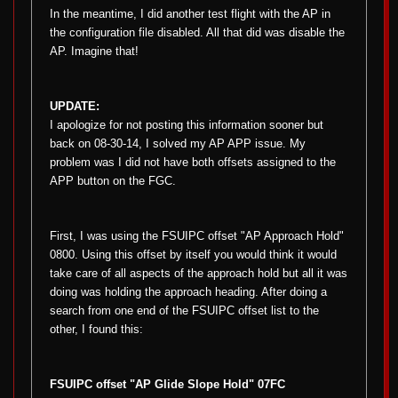
In the meantime, I did another test flight with the AP in
the configuration file disabled. All that did was disable the
AP. Imagine that!
UPDATE:
I apologize for not posting this information sooner but
back on 08-30-14, I solved my AP APP issue. My
problem was I did not have both offsets assigned to the
APP button on the FGC.
First, I was using the FSUIPC offset "AP Approach Hold"
0800. Using this offset by itself you would think it would
take care of all aspects of the approach hold but all it was
doing was holding the approach heading. After doing a
search from one end of the FSUIPC offset list to the
other, I found this:
FSUIPC offset "AP Glide Slope Hold" 07FC