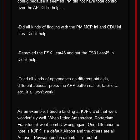
config because it seemed PM did not have total control
over the AP. Didn't help...
-Did all kinds of fiddling with the PM MCP ini and CDU.ini
files. Didn't help
-Removed the FSX Lear45 and put the FS9 Lear45 in.
Didn't help.
-Tried all kinds of approaches on different airfields,
different speeds, press the APP button earlier, later etc.
etc. It all won't work.
As an example, I tried a landing at KJFK and that went
wonderfully well. When I tried Amsterdam, Rotterdam,
Frankfurt, it went horribly wrong again. One difference to
note is KJFK is a default Airport and the others are all
Aerosoft Payware addon airports.
I'm out of