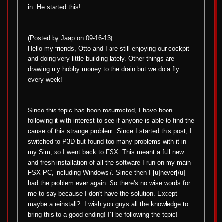
in. He started this!
(Posted by Jaap on 09-16-13)
Hello my friends, Otto and I are still enjoying our cockpit
and doing very little building lately. Other things are
drawing my hobby money to the drain but we do a fly
every week!
Since this topic has been resurrected, I have been
following it with interest to see if anyone is able to find the
cause of this strange problem. Since I started this post, I
switched to P3D but found too many problems with it in
my Sim, so I went back to FSX. This meant a full new
and fresh installation of all the software I run on my main
FSX PC, including Windows7. Since then I [u]never[/u]
had the problem ever again. So there's no wise words for
me to say because I don't have the solution. Except
maybe a reinstall?
I wish you guys all the knowledge to
bring this to a good ending! I'll be following the topic!