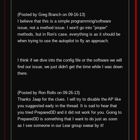
(Posted by Greg Branch on 09-16-13)
I believe that this is a simple programming/software
issue, not a method issue. I won't go into "proper"
methods, but in Ron's case, everything is as it should be
when trying to use the autopilot to fly an approach.
I think if we dive into the config file or the software we will
find our issue, we just didn't get the time while I was down
there.
(Posted by Ron Rollo on 09-26-13)
Thanks Jaap for the clues. I will try to disable the AP like
you suggested early in the thread. It is sad to hear that
you tried Prepared3D and it did not work for you. Going to
Prepared3D is something that I want to do just as soon
as I see someone in our Lear group swear by it!