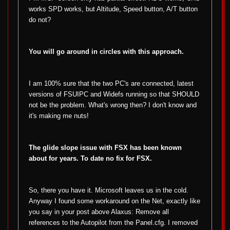
works SPD works, but Altitude, Speed button, A/T button
do not?
You will go around in circles with this approach.
I am 100% sure that the two PC's are connected, latest
versions of FSUIPC and Widefs running so that SHOULD
not be the problem. What's wrong then? I don't know and
it's making me nuts!
The glide slope issue with FSX has been known
about for years. To date no fix for FSX.
So, there you have it. Microsoft leaves us in the cold.
Anyway I found some workaround on the Net, exactly like
you say in your post above Alaxus: Remove all
references to the Autopilot from the Panel.cfg. I removed