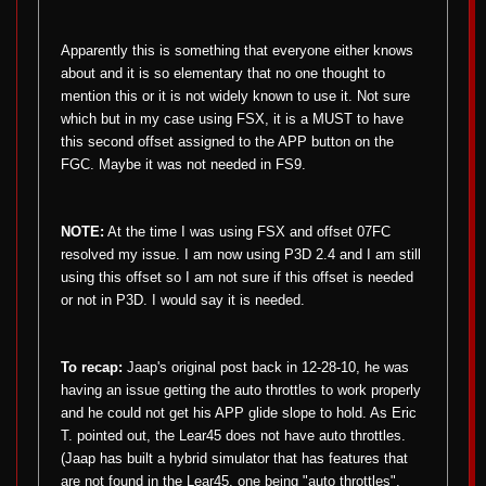
Apparently this is something that everyone either knows
about and it is so elementary that no one thought to
mention this or it is not widely known to use it. Not sure
which but in my case using FSX, it is a MUST to have
this second offset assigned to the APP button on the
FGC. Maybe it was not needed in FS9.
NOTE:
At the time I was using FSX and offset 07FC
resolved my issue. I am now using P3D 2.4 and I am still
using this offset so I am not sure if this offset is needed
or not in P3D. I would say it is needed.
To recap:
Jaap's original post back in 12-28-10, he was
having an issue getting the auto throttles to work properly
and he could not get his APP glide slope to hold. As Eric
T. pointed out, the Lear45 does not have auto throttles.
(Jaap has built a hybrid simulator that has features that
are not found in the Lear45, one being "auto throttles".