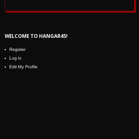
.
2017-
10-
10
WELCOME TO HANGAR45!
Register
Log in
Edit My Profile