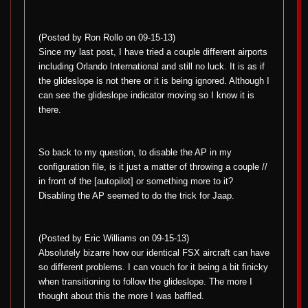
(Posted by Ron Rollo on 09-15-13)
Since my last post, I have tried a couple different airports
including Orlando International and still no luck. It is as if
the glideslope is not there or it is being ignored. Although I
can see the glideslope indicator moving so I know it is
there.
So back to my question, to disable the AP in my
configuration file, is it just a matter of throwing a couple //
in front of the [autopilot] or something more to it?
Disabling the AP seemed to do the trick for Jaap.
(Posted by Eric Williams on 09-15-13)
Absolutely bizarre how our identical FSX aircraft can have
so different problems. I can vouch for it being a bit finicky
when transitioning to follow the glideslope. The more I
thought about this the more I was baffled.