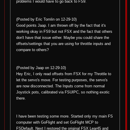
problems I would have to go back to FS9.
(Posted by Eric Tomlin on 12-29-10)
Good points Jaap. I am thrown off by the fact that it's
working okay in FS9 but not FSX and the fact that others
don't have that issue either. Maybe you could share the
offsets/settings that you are using for throttle inputs and
compare to others?
(Posted by Jaap on 12-29-10)
Hey Eric, I only read offsets from FSX for my Throttle to
let the servo's move. For testing purposes, the servo's
are now disconnected. The Inputs come from normal
Joystick pots, calibrated via FSUIPC, so nothing exotic
there.
I have been testing some more. Started only my main FS
computer with GoFlight and set GoFlight MCP to
FSDefault. Next I restored the original FSX Lear45 and