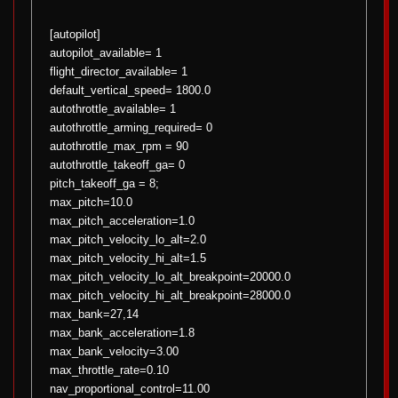
[autopilot]
autopilot_available= 1
flight_director_available= 1
default_vertical_speed= 1800.0
autothrottle_available= 1
autothrottle_arming_required= 0
autothrottle_max_rpm = 90
autothrottle_takeoff_ga= 0
pitch_takeoff_ga = 8;
max_pitch=10.0
max_pitch_acceleration=1.0
max_pitch_velocity_lo_alt=2.0
max_pitch_velocity_hi_alt=1.5
max_pitch_velocity_lo_alt_breakpoint=20000.0
max_pitch_velocity_hi_alt_breakpoint=28000.0
max_bank=27,14
max_bank_acceleration=1.8
max_bank_velocity=3.00
max_throttle_rate=0.10
nav_proportional_control=11.00