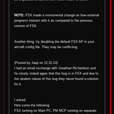
NOTE:
FSX made a monumental change on how external
programs interact with it as compared to the previous
version of FS9.
Another thing, try disabling the default FSX AP in your
aircraft config file. They may be conflicting.
(Posted by Jaap on 12-31-10)
I had an email exchange with Jonathan Richardson and
he clearly stated again that this bug is in FSX and due to
the random nature of this bug they never found a solution
for it.
I asked:
How come the following:
FSX running on Main PC, PM MCP running on separate