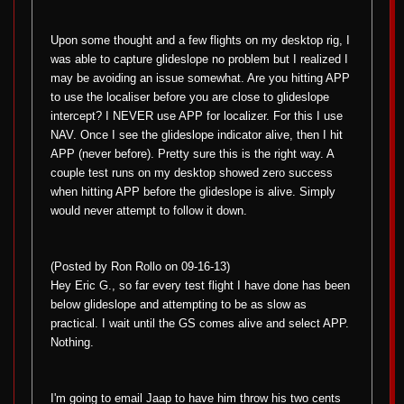
Upon some thought and a few flights on my desktop rig, I
was able to capture glideslope no problem but I realized I
may be avoiding an issue somewhat. Are you hitting APP
to use the localiser before you are close to glideslope
intercept? I NEVER use APP for localizer. For this I use
NAV. Once I see the glideslope indicator alive, then I hit
APP (never before). Pretty sure this is the right way. A
couple test runs on my desktop showed zero success
when hitting APP before the glideslope is alive. Simply
would never attempt to follow it down.
(Posted by Ron Rollo on 09-16-13)
Hey Eric G., so far every test flight I have done has been
below glideslope and attempting to be as slow as
practical. I wait until the GS comes alive and select APP.
Nothing.
I'm going to email Jaap to have him throw his two cents