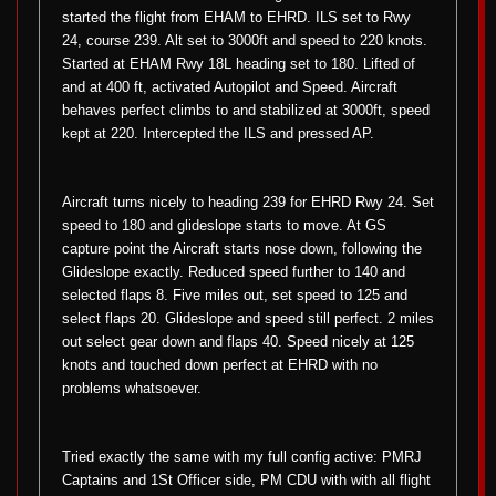
started the flight from EHAM to EHRD. ILS set to Rwy
24, course 239. Alt set to 3000ft and speed to 220 knots.
Started at EHAM Rwy 18L heading set to 180. Lifted of
and at 400 ft, activated Autopilot and Speed. Aircraft
behaves perfect climbs to and stabilized at 3000ft, speed
kept at 220. Intercepted the ILS and pressed AP.
Aircraft turns nicely to heading 239 for EHRD Rwy 24. Set
speed to 180 and glideslope starts to move. At GS
capture point the Aircraft starts nose down, following the
Glideslope exactly. Reduced speed further to 140 and
selected flaps 8. Five miles out, set speed to 125 and
select flaps 20. Glideslope and speed still perfect. 2 miles
out select gear down and flaps 40. Speed nicely at 125
knots and touched down perfect at EHRD with no
problems whatsoever.
Tried exactly the same with my full config active: PMRJ
Captains and 1St Officer side, PM CDU with with all flight