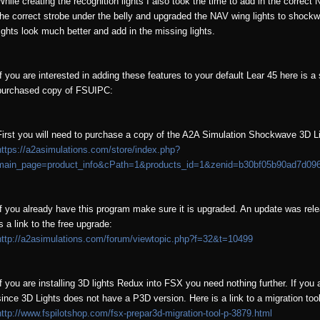
While creating the recognition lights I also took the time to add in the correct 
the correct strobe under the belly and upgraded the NAV wing lights to shockw
lights look much better and add in the missing lights.
If you are interested in adding these features to your default Lear 45 here is a 
purchased copy of FSUIPC:
First you will need to purchase a copy of the A2A Simulation Shockwave 3D Ligh
https://a2asimulations.com/store/index.php?
main_page=product_info&cPath=1&products_id=1&zenid=b30bf05b90ad7d09
If you already have this program make sure it is upgraded. An update was rel
is a link to the free upgrade:
http://a2asimulations.com/forum/viewtopic.php?f=32&t=10499
If you are installing 3D lights Redux into FSX you need nothing further. If you a
since 3D Lights does not have a P3D version. Here is a link to a migration to
http://www.fspilotshop.com/fsx-prepar3d-migration-tool-p-3879.html