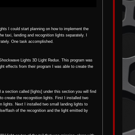
ights I could start planning on how to implement the
he taxi, landing and recognition lights separately. I
arately. One task accomplished.
ed Shockwave Lights 3D Light Redux. This program was
ight effects from their program I was able to create the
nd a section called [lights] under this section you will find
to create the recognition lights. First I installed two
lights. Next I installed two small landing lights to
lse/flash of the recognition and the light emitted by