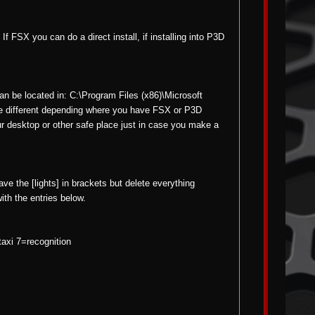
f FSX you can do a direct install, if installing into P3D
can be located in: C:\Program Files (x86)\Microsoft
e different depending where you have FSX or P3D
our desktop or other safe place just in case you make a
eave the [lights] in brackets but delete everything
with the entries below.
axi 7=recognition