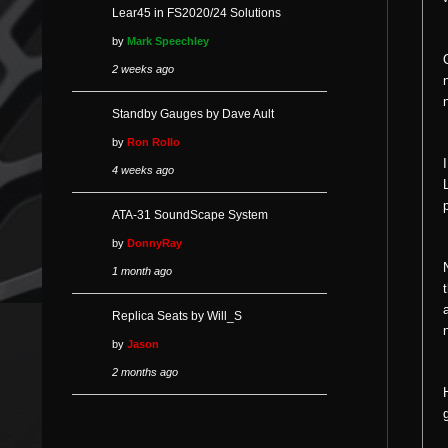
Lear45 in FS2020/24 Solutions
by
Mark Speechley
2 weeks ago
Standby Gauges by Dave Ault
by
Ron Rollo
4 weeks ago
ATA-31 SoundScape System
by
DonnyRay
1 month ago
Replica Seats by Will_S
by
Jason
2 months ago