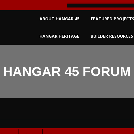
Primary
ABOUT HANGAR 45
FEATURED PROJECT
Navigation
Menu
HANGAR HERITAGE
BUILDER RESOURCES
HANGAR 45 FORUM
um