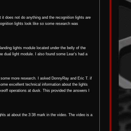
 it does not do anything and the recognition lights are
cognition lights look like so some research was
landing lights module located under the belly of the
 the dual light module. I also found some Lear’s had a
r some more research. I asked DonnyRay and Eric T. if
ome excellent technical information about the lights
akeoff operations at dusk. This provided the answers I
ights at about the 3:38 mark in the video. The video is a