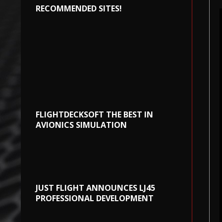
RECOMMENDED SITES!
FLIGHTDECKSOFT THE BEST IN
AVIONICS SIMULATION
JUST FLIGHT ANNOUNCES LJ45
PROFESSIONAL DEVELOPMENT