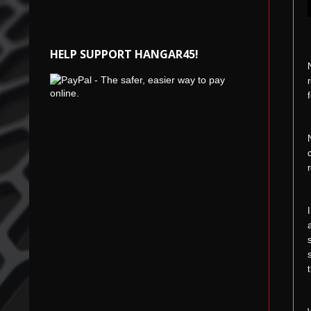
HELP SUPPORT HANGAR45!