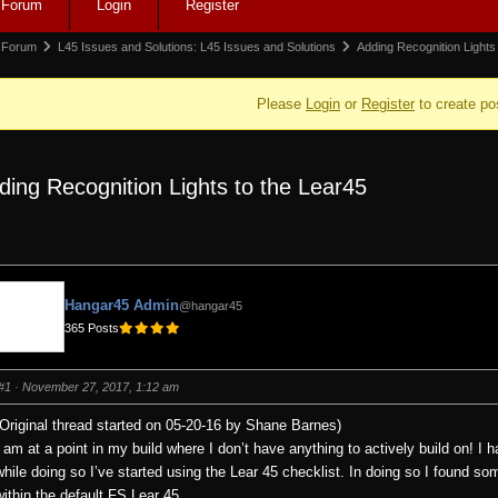
Forum
Login
Register
igation
rum
Forum
L45 Issues and Solutions: L45 Issues and Solutions
Adding Recognition Lights
adcrumbs
Please
Login
or
Register
to create po
ding Recognition Lights to the Lear45
e:
Hangar45 Admin
@hangar45
365 Posts
#1
· November 27, 2017, 1:12 am
(Original thread started on 05-20-16 by Shane Barnes)
I am at a point in my build where I don’t have anything to actively build on! I
while doing so I’ve started using the Lear 45 checklist. In doing so I found so
within the default FS Lear 45.