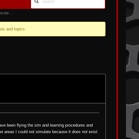
 to the …
sts and topics.
 have been flying the sim and learning procedures and
me areas I could not simulate because it does not exist