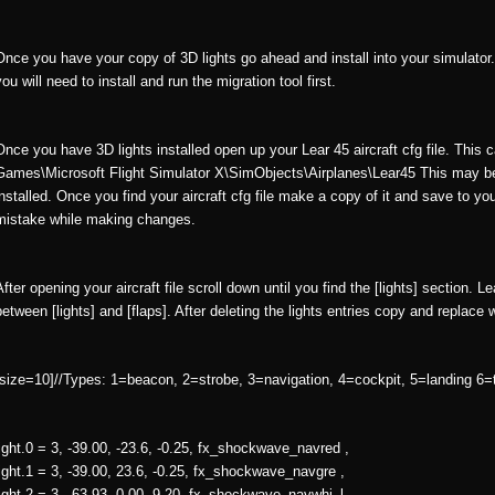
Once you have your copy of 3D lights go ahead and install into your simulator. I
you will need to install and run the migration tool first.
Once you have 3D lights installed open up your Lear 45 aircraft cfg file. This 
Games\Microsoft Flight Simulator X\SimObjects\Airplanes\Lear45 This may b
installed. Once you find your aircraft cfg file make a copy of it and save to y
mistake while making changes.
After opening your aircraft file scroll down until you find the [lights] section. L
between [lights] and [flaps]. After deleting the lights entries copy and replace 
[size=10]//Types: 1=beacon, 2=strobe, 3=navigation, 4=cockpit, 5=landing 6=t
light.0 = 3, -39.00, -23.6, -0.25, fx_shockwave_navred ,
light.1 = 3, -39.00, 23.6, -0.25, fx_shockwave_navgre ,
light.2 = 3, -63.93, 0.00, 9.20, fx_shockwave_navwhi_l ,