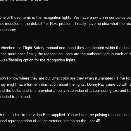
One of those items is the recognition lights. We have a switch in our builds but
not modeled in the default 45. Next problem, I really have no idea what the re
necessary.
I checked the Flight Safety manual and found they are located within the dual 
Lear, more specifically the recognition lights are the outboard light in each of
pulse/flashing option for the recognition lights.
Now I know where they are but what color are they when illuminated? Time fo
they might have further information about the lights. DonnyRay came up with s
and the bulbs and Eric provided a really nice video of a Lear during taxi and t
needed to proceed.
Here is a link to the video Eric supplied. You will see the pulsing recognition l
good representation of all the exterior lighting on the Lear 45.