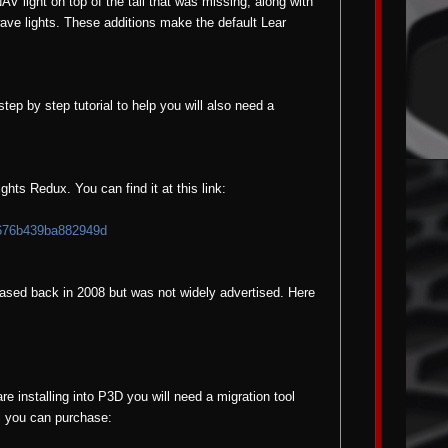
NAV light on top of the tail that was missing, along with
ave lights. These additions make the default Lear
step by step tutorial to help you will also need a
ts Redux. You can find it at this link:
676b439ba882949d
eased back in 2008 but was not widely advertised. Here
re installing into P3D you will need a migration tool
ol you can purchase: