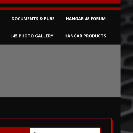
S
DOCUMENTS & PUBS
HANGAR 45 FORUM
L45 PHOTO GALLERY
HANGAR PRODUCTS