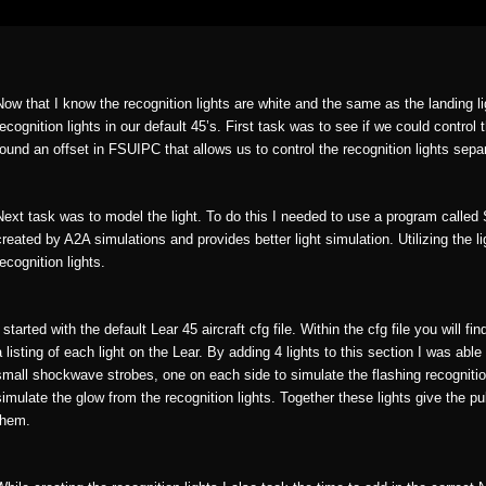
Now that I know the recognition lights are white and the same as the landing l
recognition lights in our default 45’s. First task was to see if we could control t
found an offset in FSUIPC that allows us to control the recognition lights sep
Next task was to model the light. To do this I needed to use a program call
created by A2A simulations and provides better light simulation. Utilizing the l
recognition lights.
I started with the default Lear 45 aircraft cfg file. Within the cfg file you will fi
a listing of each light on the Lear. By adding 4 lights to this section I was able 
small shockwave strobes, one on each side to simulate the flashing recognition 
simulate the glow from the recognition lights. Together these lights give the pu
them.