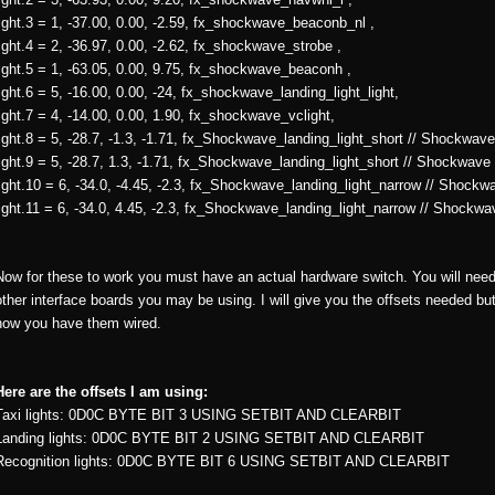
light.3 = 1, -37.00, 0.00, -2.59, fx_shockwave_beaconb_nl ,
light.4 = 2, -36.97, 0.00, -2.62, fx_shockwave_strobe ,
light.5 = 1, -63.05, 0.00, 9.75, fx_shockwave_beaconh ,
light.6 = 5, -16.00, 0.00, -24, fx_shockwave_landing_light_light,
light.7 = 4, -14.00, 0.00, 1.90, fx_shockwave_vclight,
light.8 = 5, -28.7, -1.3, -1.71, fx_Shockwave_landing_light_short // Shockwave 
light.9 = 5, -28.7, 1.3, -1.71, fx_Shockwave_landing_light_short // Shockwave 
light.10 = 6, -34.0, -4.45, -2.3, fx_Shockwave_landing_light_narrow // Shockwa
light.11 = 6, -34.0, 4.45, -2.3, fx_Shockwave_landing_light_narrow // Shockwav
Now for these to work you must have an actual hardware switch. You will need t
other interface boards you may be using. I will give you the offsets needed bu
how you have them wired.
Here are the offsets I am using:
Taxi lights: 0D0C BYTE BIT 3 USING SETBIT AND CLEARBIT
Landing lights: 0D0C BYTE BIT 2 USING SETBIT AND CLEARBIT
Recognition lights: 0D0C BYTE BIT 6 USING SETBIT AND CLEARBIT