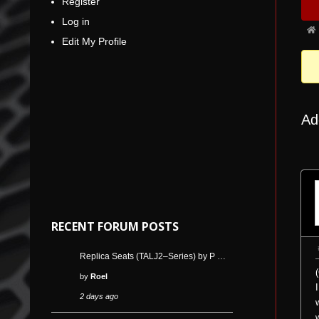
Register
Nav
5
Log in
Fo
Edit My Profile
bre
-
You
are
Ad
her
RECENT FORUM POSTS
Replica Seats (TALJ2–Series) by P …
by
Roel
2 days ago