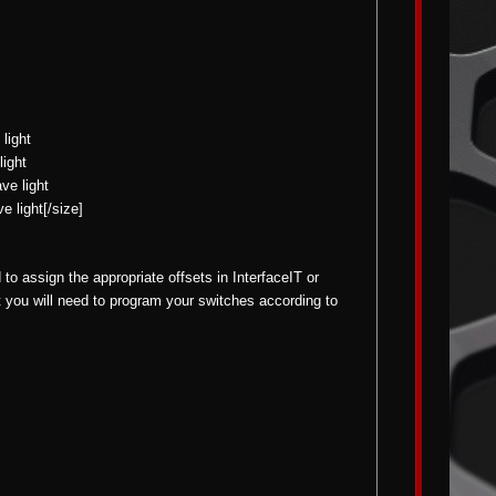
light
light
ve light
e light[/size]
o assign the appropriate offsets in InterfaceIT or
t you will need to program your switches according to