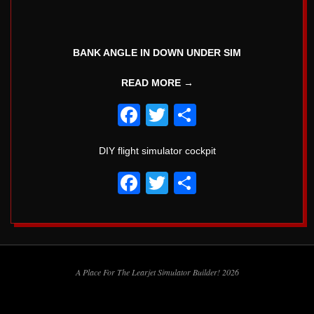
5
BANK ANGLE IN DOWN UNDER SIM
READ MORE →
Facebook
Twitter
Share
DIY flight simulator cockpit
Facebook
Twitter
Share
2018-
02-
A Place For The Learjet Simulator Builder! 2026
08