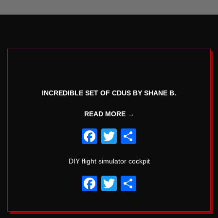
5
INCREDIBLE SET OF CDUS BY SHANE B.
READ MORE →
Facebook
Twitter
Share
DIY flight simulator cockpit
Facebook
Twitter
Share
2018-