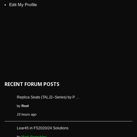
Edit My Profile
RECENT FORUM POSTS
Replica Seats (TALJ2–Series) by P …
by
Roel
15 hours ago
Lear45 in FS2020/24 Solutions
by
Mark Speechley