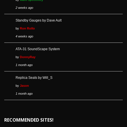
2 weeks ago
Standby Gauges by Dave Ault
by
Ron Rollo
4 weeks ago
ATA-31 SoundScape System
by
DonnyRay
1 month ago
Replica Seats by Will_S
by
Jason
1 month ago
RECOMMENDED SITES!