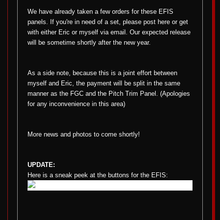
We have already taken a few orders for these EFIS
panels. If you're in need of a set, please post here or get
with either Eric or myself via email. Our expected release
will be sometime shortly after the new year.
As a side note, because this is a joint effort between
myself and Eric, the payment will be split in the same
manner as the FGC and the Pitch Trim Panel. (Apologies
for any inconvenience in this area)
More news and photos to come shortly!
UPDATE:
Here is a sneak peek at the buttons for the EFIS: