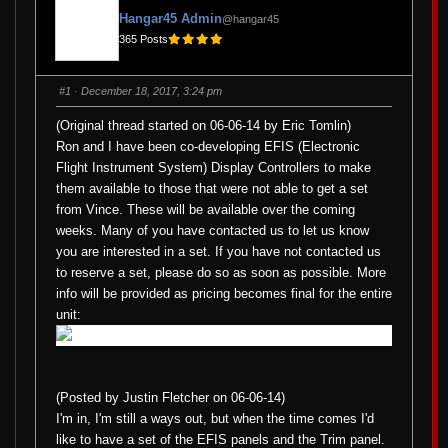
Hangar45 Admin
@hangar45
365 Posts
#1
· December 18, 2017, 3:24 pm
(Original thread started on 06-06-14 by Eric Tomlin)
Ron and I have been co-developing EFIS (Electronic
Flight Instrument System) Display Controllers to make
them available to those that were not able to get a set
from Vince. These will be available over the coming
weeks. Many of you have contacted us to let us know
you are interested in a set. If you have not contacted us
to reserve a set, please do so as soon as possible. More
info will be provided as pricing becomes final for the entire
unit:
(Posted by Justin Fletcher on 06-06-14)
I'm in, I'm still a ways out, but when the time comes I'd
like to have a set of the EFIS panels and the Trim panel.