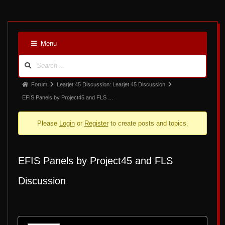
5
Menu
Forum
Navigation
Forum
Forum
Learjet 45 Discussion: Learjet 45 Discussion
breadcrumbs
EFIS Panels by Project45 and FLS …
-
Please
Login
or
Register
to create posts and topics.
You
are
here:
EFIS Panels by Project45 and FLS
Discussion