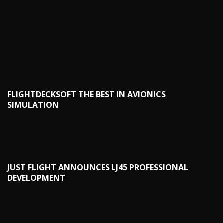
FLIGHTDECKSOFT THE BEST IN AVIONICS
SIMULATION
JUST FLIGHT ANNOUNCES LJ45 PROFESSIONAL
DEVELOPMENT