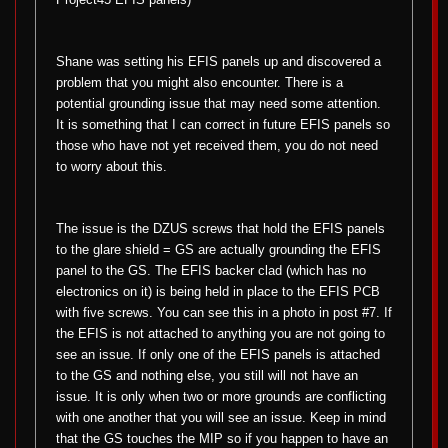
Shane was setting his EFIS panels up and discovered a
problem that you might also encounter. There is a
potential grounding issue that may need some attention.
It is something that I can correct in future EFIS panels so
those who have not yet received them, you do not need
to worry about this.
The issue is the DZUS screws that hold the EFIS panels
to the glare shield = GS are actually grounding the EFIS
panel to the GS. The EFIS backer clad (which has no
electronics on it) is being held in place to the EFIS PCB
with five screws. You can see this in a photo in post #7. If
the EFIS is not attached to anything you are not going to
see an issue. If only one of the EFIS panels is attached
to the GS and nothing else, you still will not have an
issue. It is only when two or more grounds are conflicting
with one another that you will see an issue. Keep in mind
that the GS touches the MIP so if you happen to have an