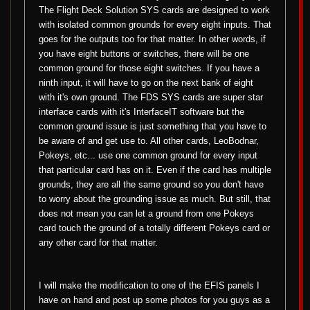
The Flight Deck Solution SYS cards are designed to work
with isolated common grounds for every eight inputs. That
goes for the outputs too for that matter. In other words, if
you have eight buttons or switches, there will be one
common ground for those eight switches. If you have a
ninth input, it will have to go on the next bank of eight
with it's own ground. The FDS SYS cards are super star
interface cards with it's InterfaceIT software but the
common ground issue is just something that you have to
be aware of and get use to. All other cards, LeoBodnar,
Pokeys, etc... use one common ground for every input
that particular card has on it. Even if the card has multiple
grounds, they are all the same ground so you don't have
to worry about the grounding issue as much. But still, that
does not mean you can let a ground from one Pokeys
card touch the ground of a totally different Pokeys card or
any other card for that matter.
I will make the modification to one of the EFIS panels I
have on hand and post up some photos for you guys as a