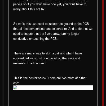
panels so if you don't have one yet, you don't have to
worry about this hot fix!
So to fix this, we need to isolate the ground to the PCB
that all the components are soldered to. And to do that we
need to insure that the five screws are no longer
conductive or touching the PCB.
There are many way to skin a cat and what I have
outlined below is just one based on the tools and
materials I had on hand.
This is the center screw. There are two more at either
end: