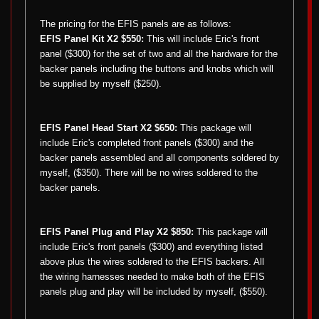
The pricing for the EFIS panels are as follows:
EFIS Panel Kit X2 $550:
This will include Eric's front
panel ($300) for the set of two and all the hardware for the
backer panels including the buttons and knobs which will
be supplied by myself ($250).
EFIS Panel Head Start X2 $650:
This package will
include Eric's completed front panels ($300) and the
backer panels assembled and all components soldered by
myself, ($350). There will be no wires soldered to the
backer panels.
EFIS Panel Plug and Play X2 $850:
This package will
include Eric's front panels ($300) and everything listed
above plus the wires soldered to the EFIS backers. All
the wiring harnesses needed to make both of the EFIS
panels plug and play will be included by myself, ($550).