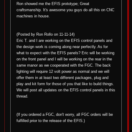
Ron showed me the EFIS prototype; Great
craftsmanship. It's awesome you guys do all this on CNC
machines in house.
(Posted by Ron Rollo on 11-11-14)
Eric T. and I are working on the EFIS control panels and
the design work is coming along near perfectly. As for
what to expect with the EFIS panels? Eric will be working
on the front panel and I will be working on the rear in the
same manor as we cooperated with the FGC. The back
lighting will require 12 volt power as normal and we will
offer them in at least two different packages, plug and
play and kit form for those of you that like to build things.
We will post all updates on the EFIS control panels in this
thread.
(If you ordered a FGC, don't worry, all FGC orders will be
fulfilled prior to the release of the EFIS.)