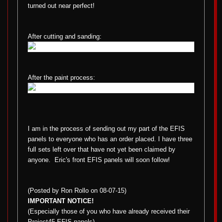
turned out near perfect!
After cutting and sanding:
After the paint process:
I am in the process of sending out my part of the EFIS
panels to everyone who has an order placed. I have three
full sets left over that have not yet been claimed by
anyone.
Eric's front EFIS panels will soon follow!
(Posted by Ron Rollo on 08-07-15)
IMPORTANT NOTICE!
(Especially those of you who have already received their
Project45 EFIS panels)