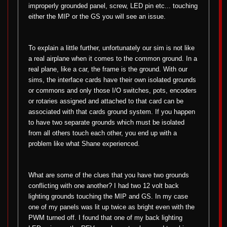
improperly grounded panel, screw, LED pin etc... touching
either the MIP or the GS you will see an issue.
To explain a little further, unfortunately our sim is not like
a real airplane when it comes to the common ground. In a
real plane, like a car, the frame is the ground. With our
sims, the interface cards have their own isolated grounds
or commons and only those I/O switches, pots, encoders
or rotaries assigned and attached to that card can be
associated with that cards ground system. If you happen
to have two separate grounds which must be isolated
from all others touch each other, you end up with a
problem like what Shane experienced.
What are some of the clues that you have two grounds
conflicting with one another? I had two 12 volt back
lighting grounds touching the MIP and GS. In my case
one of my panels was lit up twice as bright even with the
PWM turned off. I found that one of my back lighting