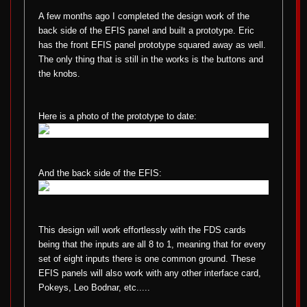
A few months ago I completed the design work of the
back side of the EFIS panel and built a prototype. Eric
has the front EFIS panel prototype squared away as well.
The only thing that is still in the works is the buttons and
the knobs.
Here is a photo of the prototype to date:
And the back side of the EFIS:
This design will work effortlessly with the FDS cards
being that the inputs are all 8 to 1, meaning that for every
set of eight inputs there is one common ground. These
EFIS panels will also work with any other interface card,
Pokeys, Leo Bodnar, etc.....