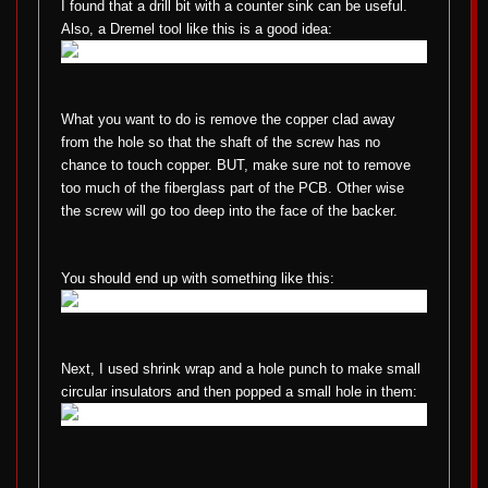
I found that a drill bit with a counter sink can be useful.
Also, a Dremel tool like this is a good idea:
What you want to do is remove the copper clad away
from the hole so that the shaft of the screw has no
chance to touch copper. BUT, make sure not to remove
too much of the fiberglass part of the PCB. Other wise
the screw will go too deep into the face of the backer.
You should end up with something like this:
Next, I used shrink wrap and a hole punch to make small
circular insulators and then popped a small hole in them: