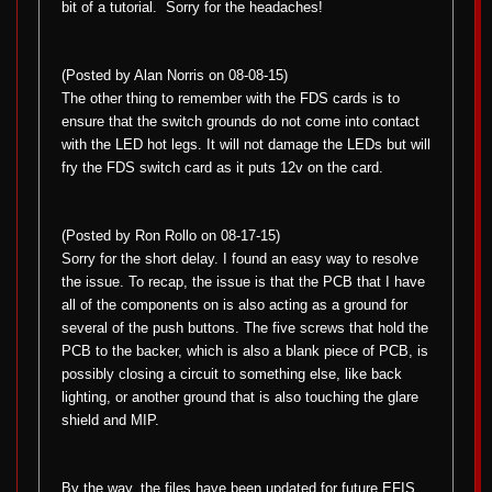
bit of a tutorial.
Sorry for the headaches!
(Posted by Alan Norris on 08-08-15)
The other thing to remember with the FDS cards is to
ensure that the switch grounds do not come into contact
with the LED hot legs. It will not damage the LEDs but will
fry the FDS switch card as it puts 12v on the card.
(Posted by Ron Rollo on 08-17-15)
Sorry for the short delay. I found an easy way to resolve
the issue. To recap, the issue is that the PCB that I have
all of the components on is also acting as a ground for
several of the push buttons. The five screws that hold the
PCB to the backer, which is also a blank piece of PCB, is
possibly closing a circuit to something else, like back
lighting, or another ground that is also touching the glare
shield and MIP.
By the way, the files have been updated for future EFIS