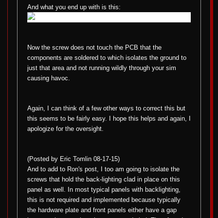
And what you end up with is this:
Now the screw does not touch the PCB that the
components are soldered to which isolates the ground to
just that area and not running wildly through your sim
causing havoc.
Again, I can think of a few other ways to correct this but
this seems to be fairly easy. I hope this helps and again, I
apologize for the oversight.
(Posted by Eric Tomlin 08-17-15)
And to add to Ron's post, I too am going to isolate the
screws that hold the back-lighting clad in place on this
panel as well. In most typical panels with backlighting,
this is not required and implemented because typically
the hardware plate and front panels either have a gap