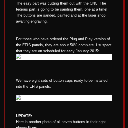
The easy part was cutting them out with the CNC. The
tedious part is going to be sanding them, one at a time!
The buttons are sanded, painted and at the laser shop
awaiting engraving.
For those who have ordered the Plug and Play version of
the EFIS panels, they are about 50% complete. I suspect
that they are on scheduled for early January 2015:
We have eight sets of button caps ready to be installed
into the EFIS panels:
UPDATE:
Here is another photo of all seven buttons in their right
places lit up: