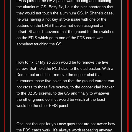
LEDs pins on the REV panel was too long and touching
the aluminum GS. Easy fix, I cut the pins shorter so that
they would not touch the aluminum GS. In Shane's case,
he was having a hot key stroke issue with one of the
buttons on the EFIS that was not even assigned an
offset. Shane discovered that the ground for the switches
on the EFIS which go to one of the FDS cards was
somehow touching the GS.
How to fix it? My solution would be to remove the five
screws that hold the PCB clad to the clad backer. With a
Drimel tool or drill bit, remove the copper clad that
surrounds those five holes so that the ground current can
not cross to those five screws, to the copper clad backer,
to the DZUS screws, to the GS and finally to whatever
the other ground conflict would be which at the least
would be the other EFIS panel.
One last thought for you new guys that are not aware how
the FDS cards work. It's always worth repeating anyway.