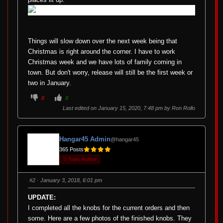
Things will slow down over the next week being that
Christmas is right around the corner. I have to work
Christmas week and we have lots of family coming in
town. But don't worry, release will still be the first week or
two in January.
C
C
0
0
l
l
i
i
Last edited on January 15, 2020, 7:48 pm by
Ron Rollo
c
c
k
k
f
f
o
o
r
r
Hangar45 Admin
@hangar45
t
t
h
h
365 Posts
u
u
m
m
Topic Author
b
b
s
s
d
u
o
p
#2
· January 3, 2018, 6:01 pm
w
.
n
.
UPDATE:
I completed all the knobs for the current orders and then
some. Here are a few photos of the finished knobs. They