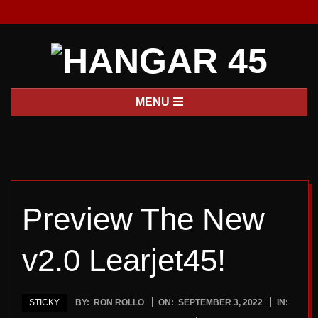
Skip
to
content
H
Primary
MENU
A
Navigation
Menu
N
G
Preview The New
A
v2.0 Learjet45!
R
4
STICKY
BY:
RON ROLLO
ON:
SEPTEMBER 3, 2022
IN: