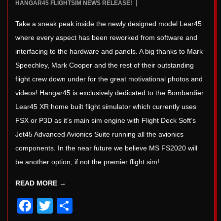
2022-
HANGAR45 FLIGHTSIM NEWS RELEASE!
5
09-
Take a sneak peak inside the newly designed model Lear45
03
where every aspect has been reworked from software and
interfacing to the hardware and panels. A big thanks to Mark
Speechley, Mark Cooper and the rest of their outstanding
flight crew down under for the great motivational photos and
videos! Hangar45 is exclusively dedicated to the Bombardier
Lear45 XR home built flight simulator which currently uses
FSX or P3D as it’s main sim engine with Flight Deck Soft’s
Jet45 Advanced Avionics Suite running all the avionics
components. In the near future we believe MS FS2020 will
be another option, if not the premier flight sim!
READ MORE →
Facebook
Twitter
Share