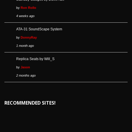
by
Ron Rollo
4 weeks ago
ATA-31 SoundScape System
by
DonnyRay
1 month ago
Replica Seats by Will_S
by
Jason
2 months ago
RECOMMENDED SITES!