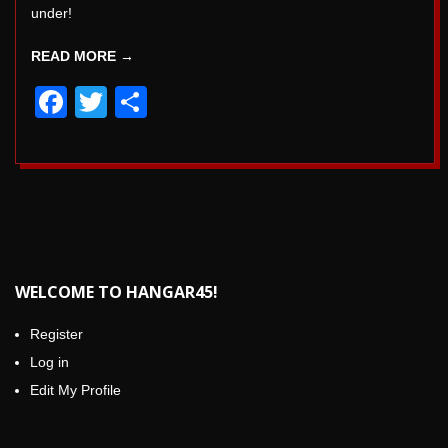
under!
READ MORE →
Facebook
Twitter
Share
WELCOME TO HANGAR45!
Register
Log in
Edit My Profile