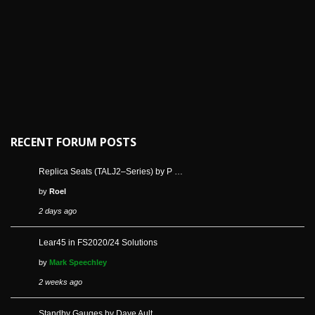
RECENT FORUM POSTS
Replica Seats (TALJ2–Series) by P …
by
Roel
2 days ago
Lear45 in FS2020/24 Solutions
by
Mark Speechley
2 weeks ago
Standby Gauges by Dave Ault