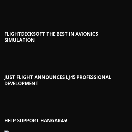
FLIGHTDECKSOFT THE BEST IN AVIONICS
SIMULATION
JUST FLIGHT ANNOUNCES LJ45 PROFESSIONAL
DEVELOPMENT
HELP SUPPORT HANGAR45!