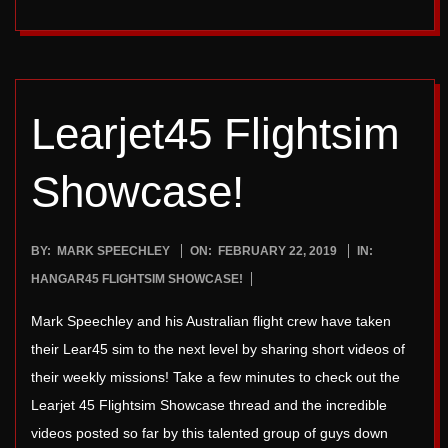
Learjet45 Flightsim
Showcase!
2019-
BY:
MARK SPEECHLEY
ON:
FEBRUARY 22, 2019
IN:
02-
HANGAR45 FLIGHTSIM SHOWCASE!
22
Mark Speechley and his Australian flight crew have taken
their Lear45 sim to the next level by sharing short videos of
their weekly missions! Take a few minutes to check out the
Learjet 45 Flightsim Showcase thread and the incredible
videos posted so far by this talented group of guys down