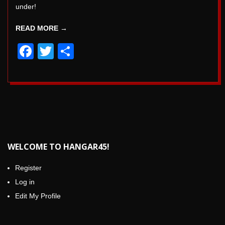
under!
READ MORE →
Facebook
Twitter
Share
WELCOME TO HANGAR45!
Register
Log in
Edit My Profile