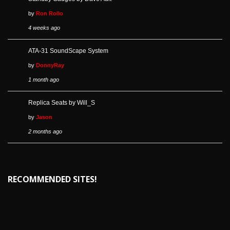
by
Ron Rollo
4 weeks ago
ATA-31 SoundScape System
by
DonnyRay
1 month ago
Replica Seats by Will_S
by
Jason
2 months ago
RECOMMENDED SITES!