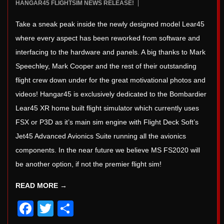
2022-
HANGAR45 FLIGHTSIM NEWS RELEASE!
5
09-
Take a sneak peak inside the newly designed model Lear45
03
where every aspect has been reworked from software and
interfacing to the hardware and panels. A big thanks to Mark
Speechley, Mark Cooper and the rest of their outstanding
flight crew down under for the great motivational photos and
videos! Hangar45 is exclusively dedicated to the Bombardier
Lear45 XR home built flight simulator which currently uses
FSX or P3D as it’s main sim engine with Flight Deck Soft’s
Jet45 Advanced Avionics Suite running all the avionics
components. In the near future we believe MS FS2020 will
be another option, if not the premier flight sim!
READ MORE →
Facebook
Twitter
Share