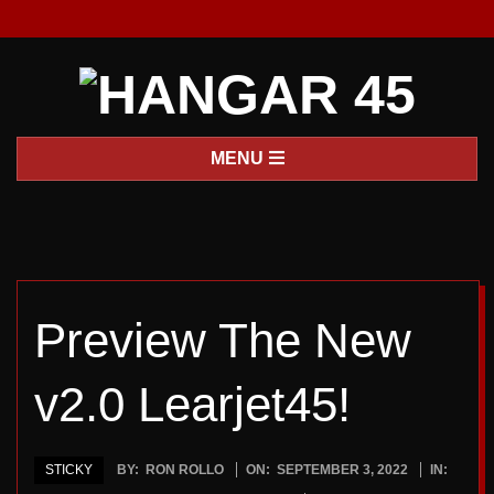
Skip
to
content
H
Primary
MENU
A
Navigation
Menu
N
G
Preview The New
A
v2.0 Learjet45!
R
4
STICKY
BY:
RON ROLLO
ON:
SEPTEMBER 3, 2022
IN: