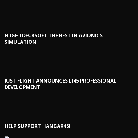
FLIGHTDECKSOFT THE BEST IN AVIONICS
SIMULATION
JUST FLIGHT ANNOUNCES LJ45 PROFESSIONAL
DEVELOPMENT
HELP SUPPORT HANGAR45!