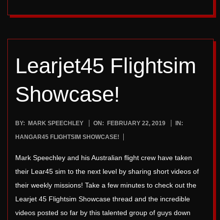
Learjet45 Flightsim
Showcase!
2019-
BY:
MARK SPEECHLEY
ON:
FEBRUARY 22, 2019
IN:
02-
HANGAR45 FLIGHTSIM SHOWCASE!
22
Mark Speechley and his Australian flight crew have taken
their Lear45 sim to the next level by sharing short videos of
their weekly missions! Take a few minutes to check out the
Learjet 45 Flightsim Showcase thread and the incredible
videos posted so far by this talented group of guys down