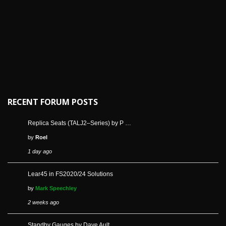
RECENT FORUM POSTS
Replica Seats (TALJ2–Series) by P …
by
Roel
1 day ago
Lear45 in FS2020/24 Solutions
by
Mark Speechley
2 weeks ago
Standby Gauges by Dave Ault